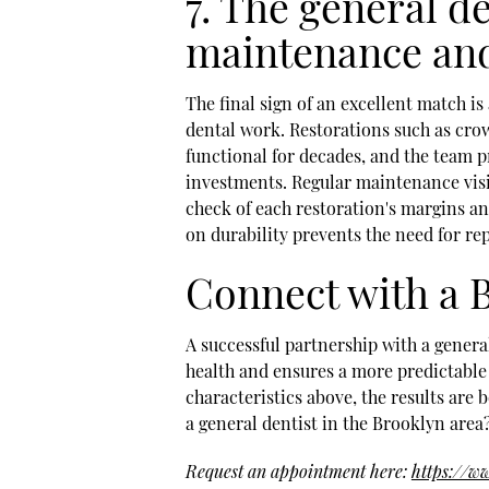
7. The general d
maintenance and
The final sign of an excellent match 
dental work. Restorations such as crow
functional for decades, and the team p
investments. Regular maintenance visi
check of each restoration's margins an
on durability prevents the need for re
Connect with a B
A successful partnership with a genera
health and ensures a more predictable 
characteristics above, the results are 
a general dentist in the Brooklyn area
Request an appointment here:
https://