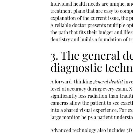
Individual health needs are unique, and
treatment plans that are easy to com
explanation of the current issue, the p
A reliable doctor presents multiple op
the path that fits their budget and li
dentistry and builds a foundation of tru
3. The general d
diagnostic tech
A forward-thinking
general dentist
inve
level of accuracy during every exam. 
significantly less radiation than tradit
cameras allow the patient to see exactl
into a shared visual experience. For e
large monitor helps a patient understa
Advanced technology also includes 3D 