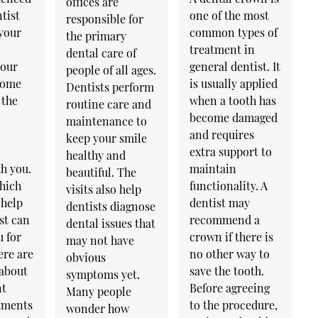
offices are
tist
one of the most
responsible for
 your
common types of
the primary
treatment in
dental care of
your
general dentist. It
people of all ages.
 come
is usually applied
Dentists perform
 the
when a tooth has
routine care and
l
become damaged
maintenance to
and requires
keep your smile
extra support to
healthy and
h you.
maintain
beautiful. The
hich
functionality. A
visits also help
 help
dentist may
dentists diagnose
st can
recommend a
dental issues that
u for
crown if there is
may not have
ere are
no other way to
obvious
 about
save the tooth.
symptoms yet.
nt
Before agreeing
Many people
atments
to the procedure,
wonder how