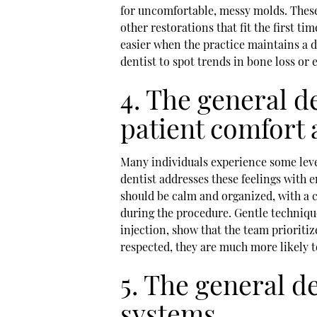
for uncomfortable, messy molds. These 
other restorations that fit the first t
easier when the practice maintains a d
dentist to spot trends in bone loss or
4. The general de
patient comfort
Many individuals experience some level
dentist addresses these feelings with
should be calm and organized, with a c
during the procedure. Gentle technique
injection, show that the team prioritiz
respected, they are much more likely 
5. The general de
systems