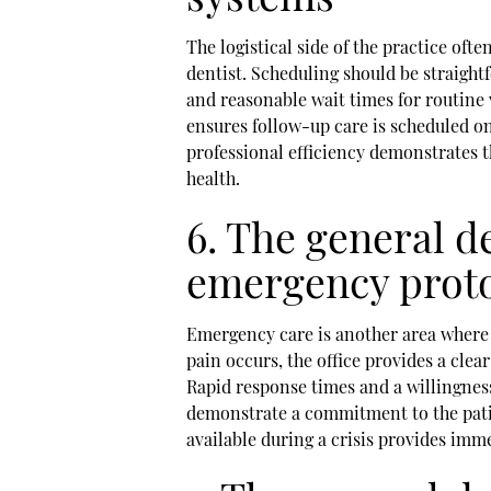
The logistical side of the practice ofte
dentist. Scheduling should be straight
and reasonable wait times for routine 
ensures follow-up care is scheduled on
professional efficiency demonstrates t
health.
6. The general de
emergency prot
Emergency care is another area where a
pain occurs, the office provides a clea
Rapid response times and a willingnes
demonstrate a commitment to the patie
available during a crisis provides imm