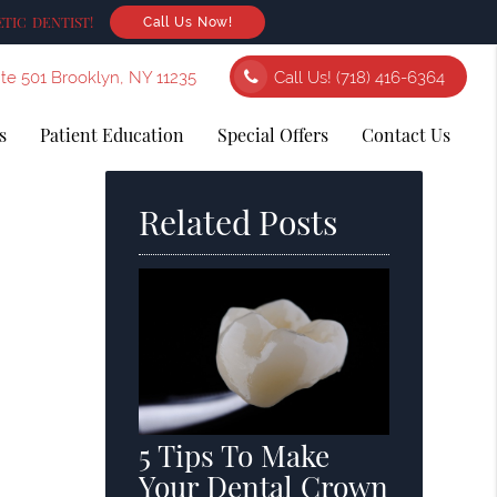
TIC DENTIST!
Call Us Now!
ite 501 Brooklyn, NY 11235
Call Us!
(718) 416-6364
s
Patient Education
Special Offers
Contact Us
Related Posts
5 Tips To Make
Your Dental Crown