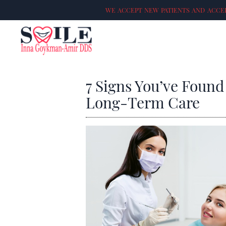
WE ACCEPT NEW PATIENTS AND ACCEP
7 Signs You’ve Found
Long-Term Care