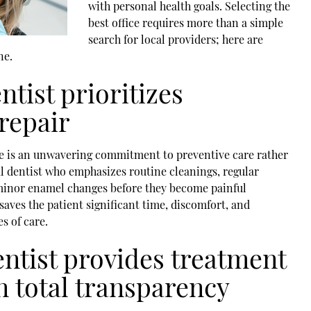
with personal health goals. Selecting the
best office requires more than a simple
search for local providers; here are
ne.
ntist prioritizes
repair
ice is an unwavering commitment to preventive care rather
l dentist
who emphasizes routine cleanings, regular
 minor enamel changes before they become painful
aves the patient significant time, discomfort, and
s of care.
entist provides treatment
on total transparency