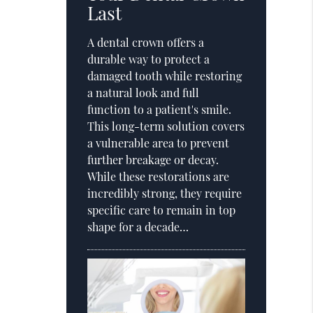
Last
A dental crown offers a
durable way to protect a
damaged tooth while restoring
a natural look and full
function to a patient's smile.
This long-term solution covers
a vulnerable area to prevent
further breakage or decay.
While these restorations are
incredibly strong, they require
specific care to remain in top
shape for a decade…