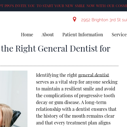
T PPO’S INVITE YOU TO START YOUR NEW SMILE NOW WITH OUR COSME
2952 Brighton 3rd St su
Home
About
Patient Information
Service
 the Right General Dentist for
Identifying the right
general dentist
serves as a vital step for anyone seeking
to maintain a resilient smile and avoid
the complications of progressive tooth
decay or gum disease. A long-term
relationship with a dentist ensures that
the history of the mouth remains clear
and that every treatment plan aligns