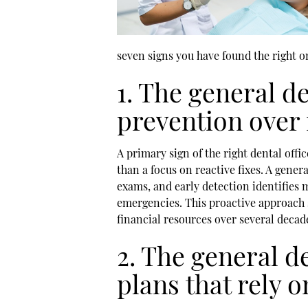
seven signs you have found the right o
1. The general de
prevention over 
A primary sign of the right dental off
than a focus on reactive fixes. A
genera
exams, and early detection identifies
emergencies. This proactive approach s
financial resources over several decade
2. The general d
plans that rely 