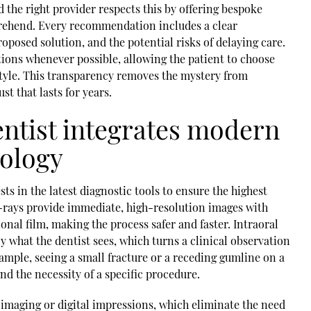
 the right provider respects this by offering bespoke
prehend. Every recommendation includes a clear
roposed solution, and the potential risks of delaying care.
tions whenever possible, allowing the patient to choose
festyle. This transparency removes the mystery from
st that lasts for years.
entist integrates modern
nology
sts in the latest diagnostic tools to ensure the highest
X-rays provide immediate, high-resolution images with
ional film, making the process safer and faster. Intraoral
y what the dentist sees, which turns a clinical observation
xample, seeing a small fracture or a receding gumline on a
nd the necessity of a specific procedure.
imaging or digital impressions, which eliminate the need