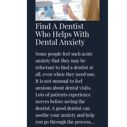
Find A Dentist
Who Helps With
Dental Anxiety
Some people feel such acute
anxiety that they may be
reluctant to find a dentist at
all, even when they need one.
It is not unusual to feel
anxious about dental visits.
Lots of patients experience
nerves before seeing the
dentist. A good dentist can
soothe your anxiety and help
you go through the process…