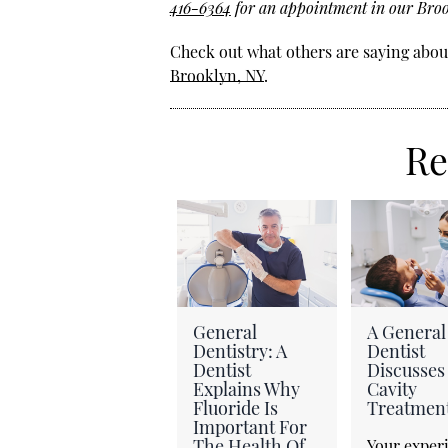
416-6364
for an appointment in our Brook
Check out what others are saying about
Brooklyn, NY
.
Re
General
A General
Dentistry: A
Dentist
Dentist
Discusses
Explains Why
Cavity
Fluoride Is
Treatmen
Important For
The Health Of
Your exper