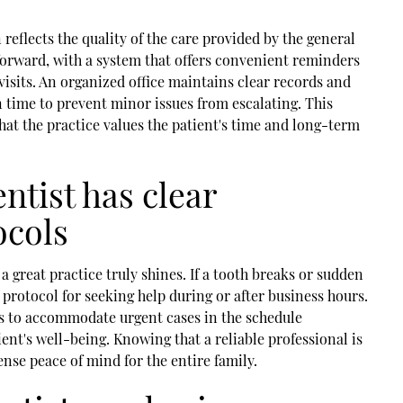
n reflects the quality of the care provided by the general
forward, with a system that offers convenient reminders
visits. An organized office maintains clear records and
 time to prevent minor issues from escalating. This
hat the practice values the patient's time and long-term
ntist has clear
ocols
 great practice truly shines. If a tooth breaks or sudden
r protocol for seeking help during or after business hours.
s to accommodate urgent cases in the schedule
nt's well-being. Knowing that a reliable professional is
ense peace of mind for the entire family.