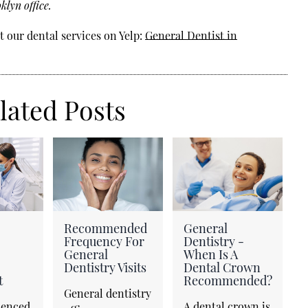
lyn office.
 our dental services on Yelp:
General Dentist in
lated Posts
Recommended
General
Frequency For
Dentistry -
General
When Is A
Dentistry Visits
Dental Crown
t
Recommended?
General dentistry
ienced
A dental crown is