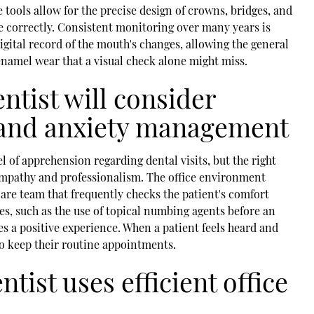
tools allow for the precise design of crowns, bridges, and
ime correctly. Consistent monitoring over many years is
igital record of the mouth's changes, allowing the general
 enamel wear that a visual check alone might miss.
ntist will consider
 and anxiety management
 of apprehension regarding dental visits, but the right
 empathy and professionalism. The office environment
are team that frequently checks the patient's comfort
s, such as the use of topical numbing agents before an
es a positive experience. When a patient feels heard and
to keep their routine appointments.
ntist uses efficient office