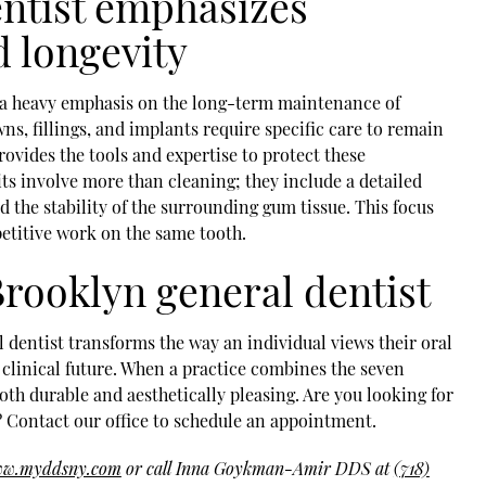
entist emphasizes
 longevity
is a heavy emphasis on the long-term maintenance of
ns, fillings, and implants require specific care to remain
rovides the tools and expertise to protect these
ts involve more than cleaning; they include a detailed
d the stability of the surrounding gum tissue. This focus
petitive work on the same tooth.
rooklyn general dentist
l dentist transforms the way an individual views their oral
clinical future. When a practice combines the seven
both durable and aesthetically pleasing. Are you looking for
? Contact our office to schedule an appointment.
www.myddsny.com
or call Inna Goykman-Amir DDS at
(718)