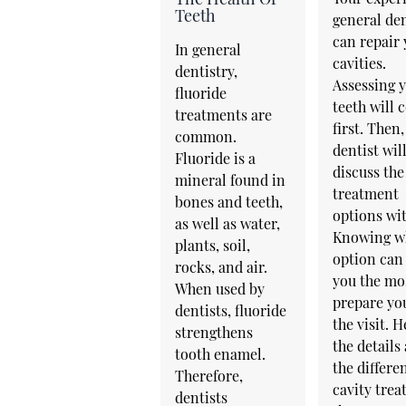
Teeth
general den
can repair
In general
cavities.
dentistry,
Assessing 
fluoride
teeth will
treatments are
first. Then,
common.
dentist wil
Fluoride is a
discuss the
mineral found in
treatment
bones and teeth,
options wit
as well as water,
Knowing w
plants, soil,
option can
rocks, and air.
you the mo
When used by
prepare yo
dentists, fluoride
the visit. H
strengthens
the details
tooth enamel.
the differe
Therefore,
cavity tre
dentists