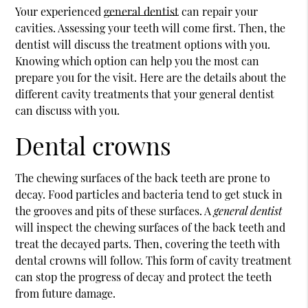
Your experienced
general dentist
can repair your
cavities. Assessing your teeth will come first. Then, the
dentist will discuss the treatment options with you.
Knowing which option can help you the most can
prepare you for the visit. Here are the details about the
different cavity treatments that your
general dentist
can discuss with you.
Dental crowns
The chewing surfaces of the back teeth are prone to
decay. Food particles and bacteria tend to get stuck in
the grooves and pits of these surfaces. A
general dentist
will inspect the chewing surfaces of the back teeth and
treat the decayed parts. Then, covering the teeth with
dental crowns will follow. This form of cavity treatment
can stop the progress of decay and protect the teeth
from future damage.