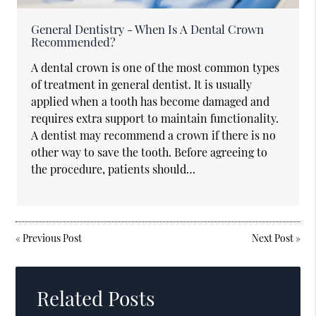
General Dentistry - When Is A Dental Crown
Recommended?
A dental crown is one of the most common types
of treatment in general dentist. It is usually
applied when a tooth has become damaged and
requires extra support to maintain functionality.
A dentist may recommend a crown if there is no
other way to save the tooth. Before agreeing to
the procedure, patients should…
«
Previous Post
Next Post
»
Related Posts