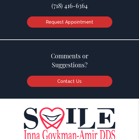
(718) 416-6364
Request Appointment
Comments or
Suggestions?
Contact Us