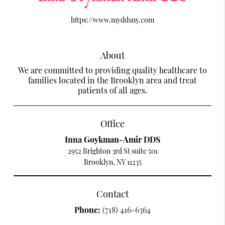
https://www.myddsny.com
About
We are committed to providing quality healthcare to
families located in the Brooklyn area and treat
patients of all ages.
Office
Inna Goykman-Amir DDS
2952 Brighton 3rd St suite 501
Brooklyn, NY 11235
Contact
Phone:
(718) 416-6364