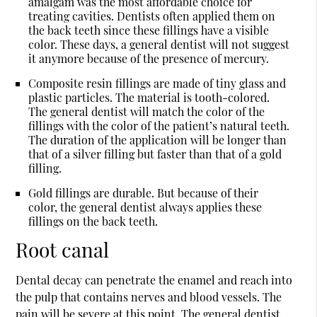
amalgam was the most affordable choice for
treating cavities. Dentists often applied them on
the back teeth since these fillings have a visible
color. These days, a general dentist will not suggest
it anymore because of the presence of mercury.
Composite resin fillings are made of tiny glass and
plastic particles. The material is tooth-colored.
The general dentist will match the color of the
fillings with the color of the patient’s natural teeth.
The duration of the application will be longer than
that of a silver filling but faster than that of a gold
filling.
Gold fillings are durable. But because of their
color, the general dentist always applies these
fillings on the back teeth.
Root canal
Dental decay can penetrate the enamel and reach into
the pulp that contains nerves and blood vessels. The
pain will be severe at this point. The general dentist