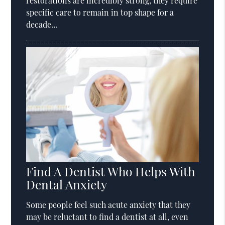
restorations are incredibly strong, they require
specific care to remain in top shape for a
decade…
Find A Dentist Who Helps With
Dental Anxiety
Some people feel such acute anxiety that they
may be reluctant to find a dentist at all, even