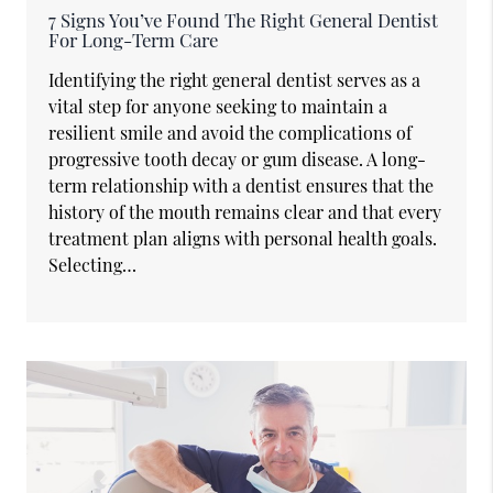
7 Signs You’ve Found The Right General Dentist
For Long-Term Care
Identifying the right general dentist serves as a
vital step for anyone seeking to maintain a
resilient smile and avoid the complications of
progressive tooth decay or gum disease. A long-
term relationship with a dentist ensures that the
history of the mouth remains clear and that every
treatment plan aligns with personal health goals.
Selecting…