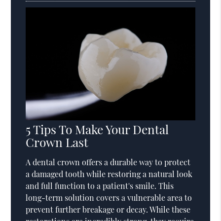
5 Tips To Make Your Dental
Crown Last
A dental crown offers a durable way to protect
a damaged tooth while restoring a natural look
and full function to a patient's smile. This
long-term solution covers a vulnerable area to
prevent further breakage or decay. While these