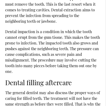
must remove the tooth. This is the last resort when it
comes to treating cavities. Dental extraction aims to
prevent the infection from spreading to the
neighboring teeth or jawbone.
Dental impaction is a condition in which the tooth
cannot erupt from the gum tissue. This makes the tooth
prone to infection. The impacted tooth also grows and
pushes against the neighboring teeth. The pressure can
cause complications, such as severe pain and
misalignment. The procedure may involve cutting the
tooth into many pieces before taking them out one by
one.
Dental filling aftercare
The general dentist may also discuss the proper ways of
caring for filled teeth. The treatment will not have the
same strength as before they were filled. That is why the