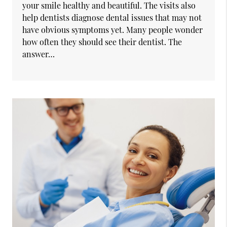
your smile healthy and beautiful. The visits also
help dentists diagnose dental issues that may not
have obvious symptoms yet. Many people wonder
how often they should see their dentist. The
answer…