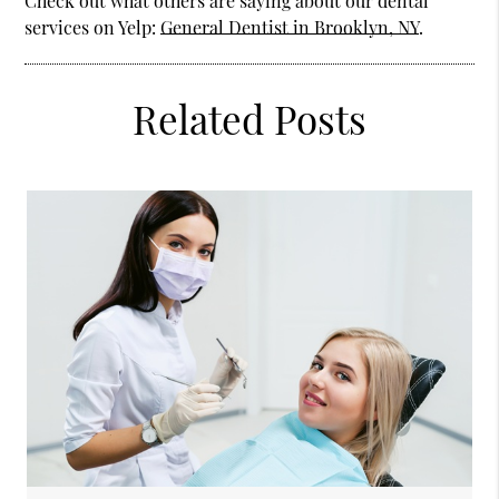
Check out what others are saying about our dental
services on Yelp:
General Dentist in Brooklyn, NY
.
Related Posts