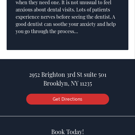
when they need one. It is not unusual to feel
anxious about dental visits. Lots of patients
experience nerves before seeing the dentist. A
good dentist can soothe your anxiety and help
you go through the process…
2952 Brighton 3rd St suite 501
Brooklyn, NY 11235
Get Directions
Book Today!