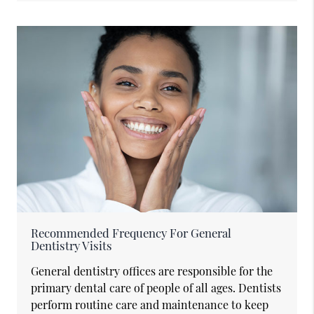
Recommended Frequency For General
Dentistry Visits
General dentistry offices are responsible for the
primary dental care of people of all ages. Dentists
perform routine care and maintenance to keep