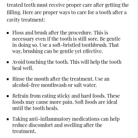
treated teeth must receive proper care after getting the
filling. Here are proper ways to care for a tooth after a
cavity treatment:
Floss and brush after the procedure. This is
necessary even if the tooth is still sore. Be gentle
in doing so. Use a soft-bristled toothbrush. That
way, brushing can be gentle yet effective.
Avoid touching the tooth. This will help the tooth
heal well.
Rinse the mouth after the treatment. Use an
alcohol-free mouthwash or salt water.
Refrain from eating sticky and hard foods. These
foods may cause more pain. Soft foods are ideal
until the tooth heals.
Taking anti-inflammatory medications can help
reduce discomfort and swelling after the
treatment.