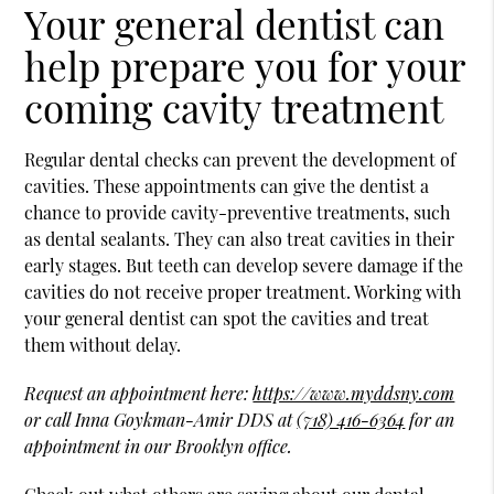
Your general dentist can
help prepare you for your
coming cavity treatment
Regular dental checks can prevent the development of
cavities. These appointments can give the dentist a
chance to provide cavity-preventive treatments, such
as dental sealants. They can also treat cavities in their
early stages. But teeth can develop severe damage if the
cavities do not receive proper treatment. Working with
your general dentist can spot the cavities and treat
them without delay.
Request an appointment here:
https://www.myddsny.com
or call Inna Goykman-Amir DDS at
(718) 416-6364
for an
appointment in our Brooklyn office.