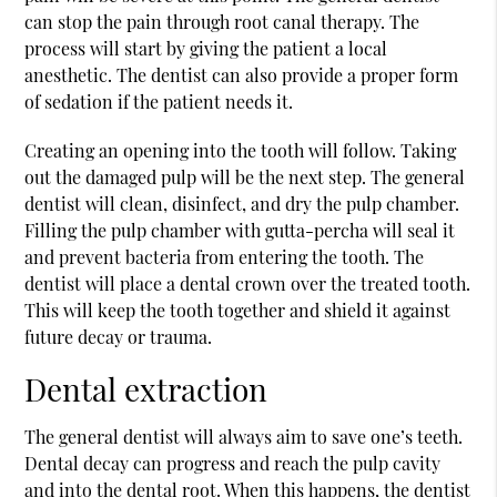
can stop the pain through root canal therapy. The
process will start by giving the patient a local
anesthetic. The dentist can also provide a proper form
of sedation if the patient needs it.
Creating an opening into the tooth will follow. Taking
out the damaged pulp will be the next step. The general
dentist will clean, disinfect, and dry the pulp chamber.
Filling the pulp chamber with gutta-percha will seal it
and prevent bacteria from entering the tooth. The
dentist will place a dental crown over the treated tooth.
This will keep the tooth together and shield it against
future decay or trauma.
Dental extraction
The general dentist will always aim to save one’s teeth.
Dental decay can progress and reach the pulp cavity
and into the dental root. When this happens, the dentist