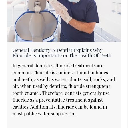
General Dentistry: A Dentist Explains Why
Fluoride Is Important For The Health Of Teeth
In general dentistry, fluoride treatments are
common. Fluoride is a mineral found in bones
and teeth, as well as water, plants, soil, rocks, and
air. When used by dentists, fluoride strengthens
tooth enamel. Therefore, dentists generally use
fluoride as a preventative treatment against
cavities. Additionally, fluoride can be found in
most public water supplies. In…