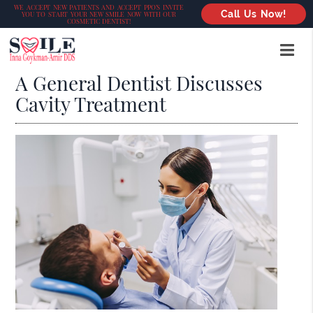
WE ACCEPT NEW PATIENTS AND ACCEPT PPO’S INVITE
Call Us Now!
YOU TO START YOUR NEW SMILE NOW WITH OUR
COSMETIC DENTIST!
A General Dentist Discusses
Cavity Treatment