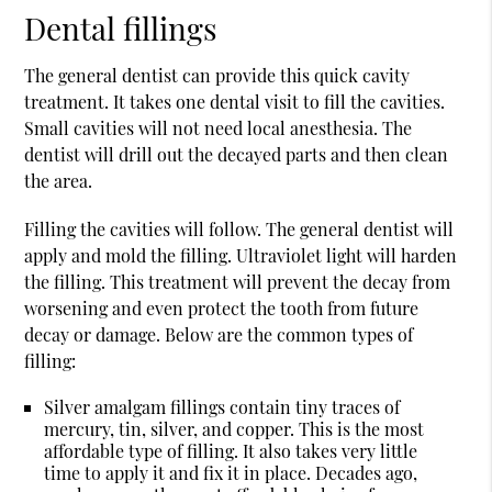
Dental fillings
The general dentist can provide this quick cavity
treatment. It takes one dental visit to fill the cavities.
Small cavities will not need local anesthesia. The
dentist will drill out the decayed parts and then clean
the area.
Filling the cavities will follow. The general dentist will
apply and mold the filling. Ultraviolet light will harden
the filling. This treatment will prevent the decay from
worsening and even protect the tooth from future
decay or damage. Below are the common types of
filling:
Silver amalgam fillings contain tiny traces of
mercury, tin, silver, and copper. This is the most
affordable type of filling. It also takes very little
time to apply it and fix it in place. Decades ago,