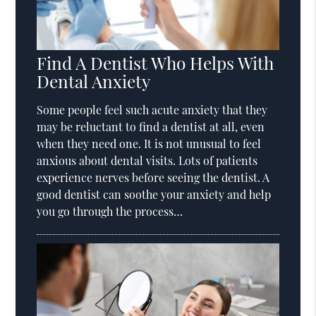
Find A Dentist Who Helps With
Dental Anxiety
Some people feel such acute anxiety that they
may be reluctant to find a dentist at all, even
when they need one. It is not unusual to feel
anxious about dental visits. Lots of patients
experience nerves before seeing the dentist. A
good dentist can soothe your anxiety and help
you go through the process…