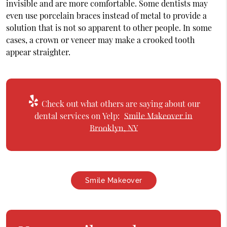
invisible and are more comfortable. Some dentists may
even use porcelain braces instead of metal to provide a
solution that is not so apparent to other people. In some
cases, a crown or veneer may make a crooked tooth
appear straighter.
Check out what others are saying about our
dental services on Yelp:
Smile Makeover in
Brooklyn, NY
Smile Makeover