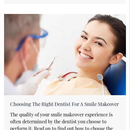
Choosing The Right Dentist For A Smile Makeover
The quality of your smile makeover experience is
often determined by the dentist you choose to
perform it. Read on to find out how to choose the