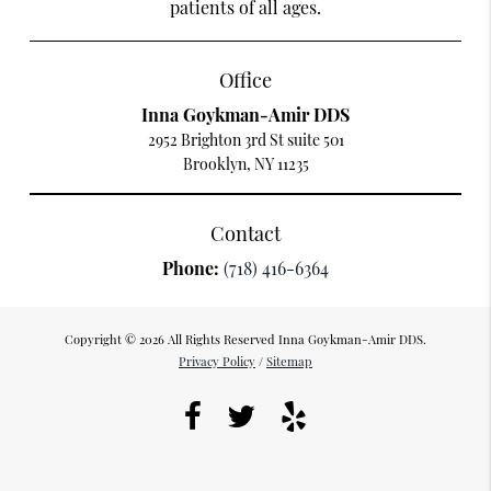
patients of all ages.
Office
Inna Goykman-Amir DDS
2952 Brighton 3rd St suite 501
Brooklyn, NY 11235
Contact
Phone:
(718) 416-6364
Copyright © 2026 All Rights Reserved Inna Goykman-Amir DDS.
Privacy Policy
/
Sitemap