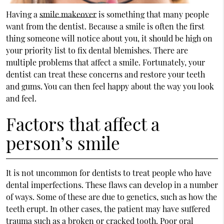
Having a
smile makeover
is something that many people
want from the dentist. Because a smile is often the first
thing someone will notice about you, it should be high on
your priority list to fix dental blemishes. There are
multiple problems that affect a smile. Fortunately, your
dentist can treat these concerns and restore your teeth
and gums. You can then feel happy about the way you look
and feel.
Factors that affect a
person’s smile
It is not uncommon for dentists to treat people who have
dental imperfections. These flaws can develop in a number
of ways. Some of these are due to genetics, such as how the
teeth erupt. In other cases, the patient may have suffered
trauma such as a broken or cracked tooth. Poor oral