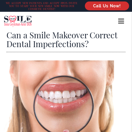
WE ACCEPT NEW PATIENTS AND ACCEPT PPO’S INVITE
Call Us Now!
YOU TO START YOUR NEW SMILE NOW WITH OUR
COSMETIC DENTIST!
Can a Smile Makeover Correct
Dental Imperfections?