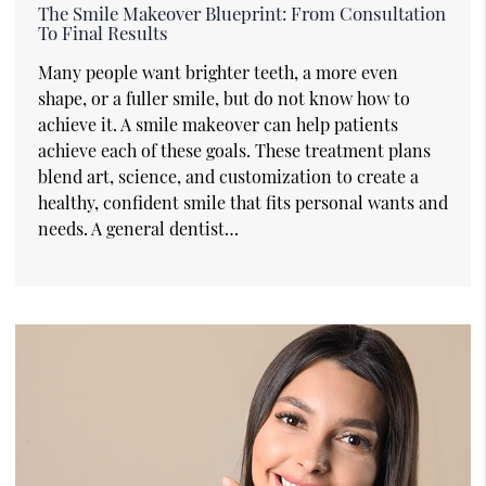
The Smile Makeover Blueprint: From Consultation
To Final Results
Many people want brighter teeth, a more even
shape, or a fuller smile, but do not know how to
achieve it. A smile makeover can help patients
achieve each of these goals. These treatment plans
blend art, science, and customization to create a
healthy, confident smile that fits personal wants and
needs. A general dentist…