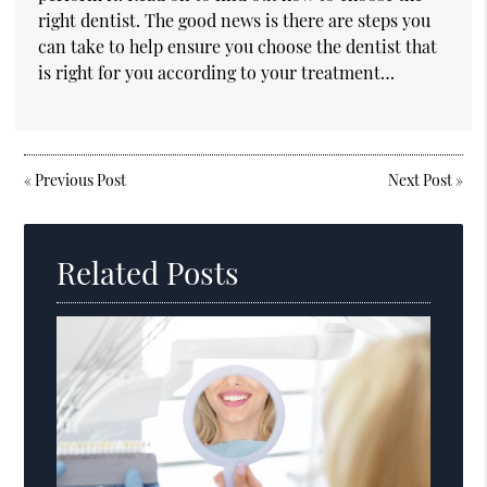
right dentist. The good news is there are steps you
can take to help ensure you choose the dentist that
is right for you according to your treatment…
«
Previous Post
Next Post
»
Related Posts