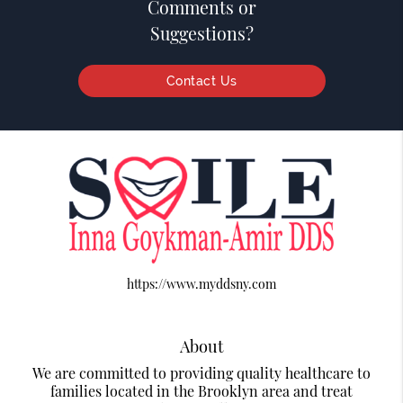
Comments or
Suggestions?
Contact Us
https://www.myddsny.com
About
We are committed to providing quality healthcare to
families located in the Brooklyn area and treat