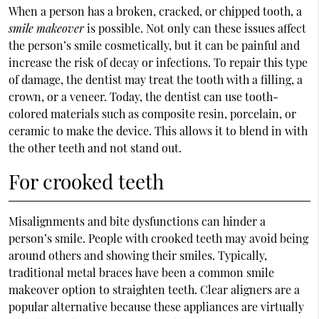
When a person has a broken, cracked, or chipped tooth, a
smile makeover
is possible. Not only can these issues affect
the person’s smile cosmetically, but it can be painful and
increase the risk of decay or infections. To repair this type
of damage, the dentist may treat the tooth with a filling, a
crown, or a veneer. Today, the dentist can use tooth-
colored materials such as composite resin, porcelain, or
ceramic to make the device. This allows it to blend in with
the other teeth and not stand out.
For crooked teeth
Misalignments and bite dysfunctions can hinder a
person’s smile. People with crooked teeth may avoid being
around others and showing their smiles. Typically,
traditional metal braces have been a common smile
makeover option to straighten teeth. Clear aligners are a
popular alternative because these appliances are virtually