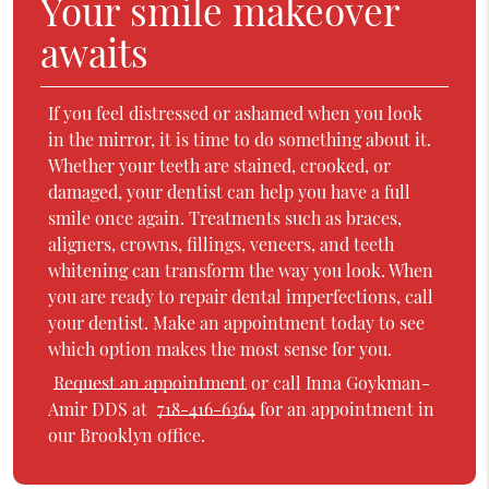
Your smile makeover
awaits
If you feel distressed or ashamed when you look
in the mirror, it is time to do something about it.
Whether your teeth are stained, crooked, or
damaged, your dentist can help you have a full
smile once again. Treatments such as braces,
aligners, crowns, fillings, veneers, and teeth
whitening can transform the way you look. When
you are ready to repair dental imperfections, call
your dentist. Make an appointment today to see
which option makes the most sense for you.
Request an appointment
or call Inna Goykman-
Amir DDS at
718-416-6364
for an appointment in
our Brooklyn office.