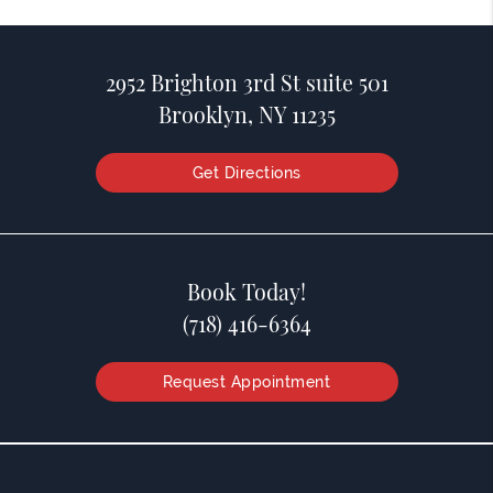
2952 Brighton 3rd St suite 501
Brooklyn, NY 11235
Get Directions
Book Today!
(718) 416-6364
Request Appointment