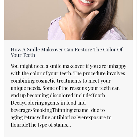
How A Smile Makeover Can Restore The Color Of
Your Teeth
You might need a smile makeover if you are unhappy
with the color of your teeth. The procedure involves
combining cosmetic treatments to meet your
unique needs. Some of the reasons your teeth can
end up becoming discolored include:Tooth
DecayColoring agents in food and
beveragesSmokingThinning enamel due to
agingTetracycline antibioticsOverexposure to
flourideThe type of stains…