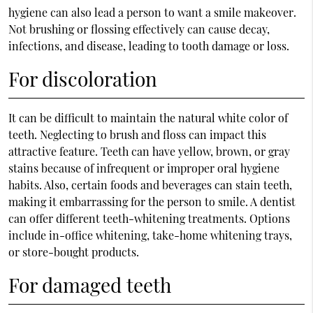
hygiene can also lead a person to want a
smile makeover
.
Not brushing or flossing effectively can cause decay,
infections, and disease, leading to tooth damage or loss.
For discoloration
It can be difficult to maintain the natural white color of
teeth. Neglecting to brush and floss can impact this
attractive feature. Teeth can have yellow, brown, or gray
stains because of infrequent or improper oral hygiene
habits. Also, certain foods and beverages can stain teeth,
making it embarrassing for the person to smile. A dentist
can offer different teeth-whitening treatments. Options
include in-office whitening, take-home whitening trays,
or store-bought products.
For damaged teeth