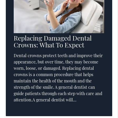
Replacing Damaged Dental
Crowns: What To Expect
Dental crowns protect teeth and improve their
appearance, but over time, they may become
worn, loose, or damaged. Replacing dental
crowns is a common procedure that helps
maintain the health of the mouth and the
strength of the smile. A general dentist can
guide patients through each step with care and
attention.A general dentist will…