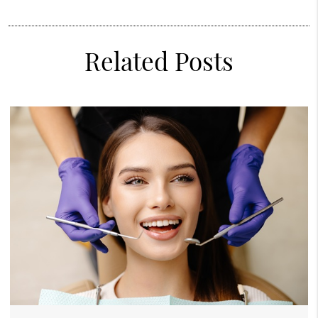
Related Posts