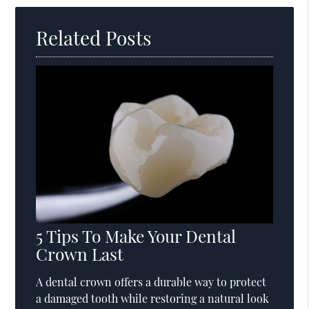
Related Posts
5 Tips To Make Your Dental
Crown Last
A dental crown offers a durable way to protect
a damaged tooth while restoring a natural look