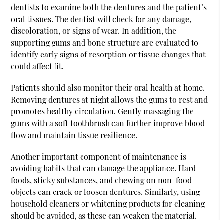
dentists to examine both the dentures and the patient’s
oral tissues. The dentist will check for any damage,
discoloration, or signs of wear. In addition, the
supporting gums and bone structure are evaluated to
identify early signs of resorption or tissue changes that
could affect fit.
Patients should also monitor their oral health at home.
Removing dentures at night allows the gums to rest and
promotes healthy circulation. Gently massaging the
gums with a soft toothbrush can further improve blood
flow and maintain tissue resilience.
Another important component of maintenance is
avoiding habits that can damage the appliance. Hard
foods, sticky substances, and chewing on non-food
objects can crack or loosen dentures. Similarly, using
household cleaners or whitening products for cleaning
should be avoided, as these can weaken the material.