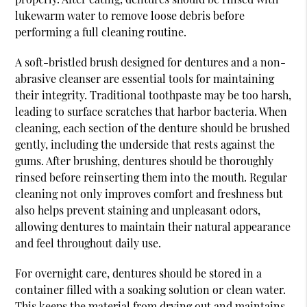
lukewarm water to remove loose debris before
performing a full cleaning routine.
A soft-bristled brush designed for dentures and a non-
abrasive cleanser are essential tools for maintaining
their integrity. Traditional toothpaste may be too harsh,
leading to surface scratches that harbor bacteria. When
cleaning, each section of the denture should be brushed
gently, including the underside that rests against the
gums. After brushing, dentures should be thoroughly
rinsed before reinserting them into the mouth. Regular
cleaning not only improves comfort and freshness but
also helps prevent staining and unpleasant odors,
allowing dentures to maintain their natural appearance
and feel throughout daily use.
For overnight care, dentures should be stored in a
container filled with a soaking solution or clean water.
This keeps the material from drying out and maintains