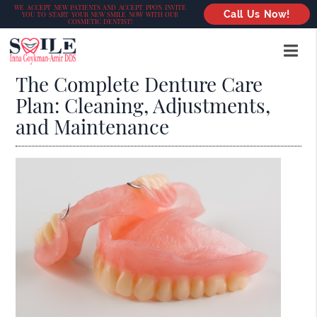
WE ACCEPT NEW PATIENTS AND ACCEPT PPO’S INVITE
Call Us Now!
YOU TO START YOUR NEW SMILE NOW WITH OUR
COSMETIC DENTIST!
The Complete Denture Care
Plan: Cleaning, Adjustments,
and Maintenance