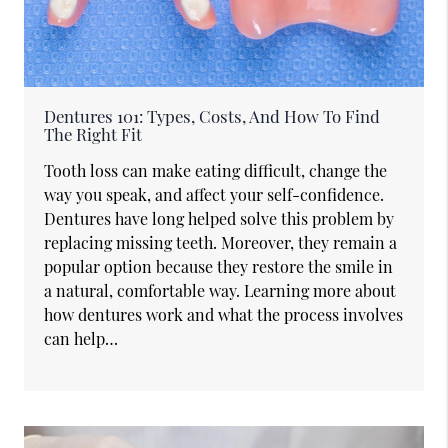
Dentures 101: Types, Costs, And How To Find
The Right Fit
Tooth loss can make eating difficult, change the
way you speak, and affect your self-confidence.
Dentures have long helped solve this problem by
replacing missing teeth. Moreover, they remain a
popular option because they restore the smile in
a natural, comfortable way. Learning more about
how dentures work and what the process involves
can help…