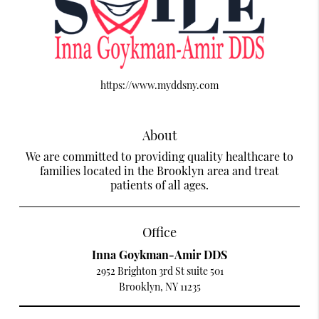
https://www.myddsny.com
About
We are committed to providing quality healthcare to
families located in the Brooklyn area and treat
patients of all ages.
Office
Inna Goykman-Amir DDS
2952 Brighton 3rd St suite 501
Brooklyn, NY 11235