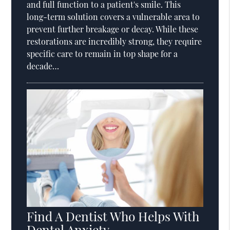
and full function to a patient's smile. This
long-term solution covers a vulnerable area to
prevent further breakage or decay. While these
restorations are incredibly strong, they require
specific care to remain in top shape for a
decade…
Find A Dentist Who Helps With
Dental Anxiety