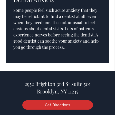
Some people feel such acute anxiety that they
may be reluctant to find a dentist at all, even
when they need one. It is not unusual to feel
anxious about dental visits. Lots of patients
experience nerves before seeing the dentist. A
good dentist can soothe your anxiety and help
you go through the process…
2952 Brighton 3rd St suite 501
Brooklyn, NY 11235
Get Directions