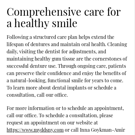
Comprehensive care for
a healthy smile
Following a structured care plan helps extend the
lifespan of dentures and maintain oral health. Cleaning
daily, visiting the dentist for adjustments, and
maintaining healthy gum tissue are the cornerstones of
successful denture use. Through ongoing care, patients
can preserve their confidence and enjoy the benefits of
a natural-looking, functional smile for years to come.
To learn more about dental implants or schedule a
consultation, call our office.
For more information or to schedule an appointment,
call our office. To schedule a consultation, please
request an appointment on our website at
https://www.myddsny.com
or call Inna Goykman-Amir