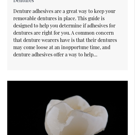
Dentures
Denture adhesives are a great way to keep your
removable dentures in place. This guide is
designed to help you determine if adhesives for
dentures are right for you. A common concern
that denture wearers have is that their dentures
may come loose at an inopportune time, and
denture adhesives offer a way to help…