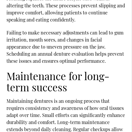
altering the teeth. These processes prevent slipping and
improve comfort, allowing patients to continue
speaking and eating confidently.
Failing to make necessary adjustments can lead to gum
irritation, mouth sores, and changes in facial
appearance due to uneven pressure on the jaw.
Scheduling an annual denture evaluation helps prevent
these issues and ensures optimal performance.
Maintenance for long-
term success
Maintaining dentures is an ongoing process that
requires consistency and awareness of how oral tissues
adapt over time. Small efforts can significantly enhance
durability and comfort. Long-term maintenance
extends beyond daily cleaning. Regular checkups allow