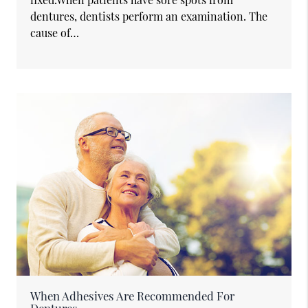
dentures, dentists perform an examination. The
cause of…
When Adhesives Are Recommended For