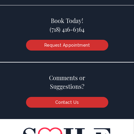
Book Today!
(718) 416-6364
Request Appointment
Comments or
Suggestions?
Contact Us