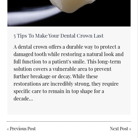
5 Tips To Make Your Dental Crown Last
A dental crown offers a durable way to protect a
damaged tooth while restoring a natural look and
full function to a patient's smile. This long-term
solution covers a vulnerable area to prevent
further breakage or decay. While these
restorations are incredibly strong, they require
specific care to remain in top shape for a
decade…
«
Previous Post
Next Post
»