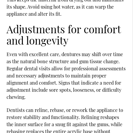
its shape. Avoid using hot water, as it can warp the
appliance and alter its fit.
Adjustments for comfort
and longevity
Even with excellent care, dentures may shift over time
as the natural bone structure and gum tissue change.
Regular dental visits allow for professional assessments
and necessary adjustments to maintain proper
alignment and comfort. Signs that indicate a need for
adjustment include sore spots, looseness, or difficulty
chewing.
Dentists can reline, rebase, or rework the appliance to
restore stability and functionality. Relining reshapes
the inner surface for a snug fit against the gums, while
rebasing replaces the entire acrylic base without