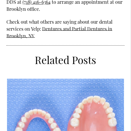
DDS at
(718) 416-6364
to arrange an appointment at our
Brooklyn office.
Check out what others are saying about our dental
services on Yelp:
Dentures and Partial Dentures in
Brooklyn, NY
.
Related Posts