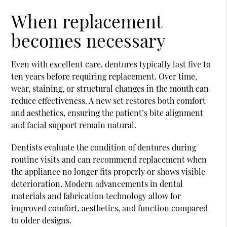
When replacement
becomes necessary
Even with excellent care, dentures typically last five to
ten years before requiring replacement. Over time,
wear, staining, or structural changes in the mouth can
reduce effectiveness. A new set restores both comfort
and aesthetics, ensuring the patient’s bite alignment
and facial support remain natural.
Dentists evaluate the condition of dentures during
routine visits and can recommend replacement when
the appliance no longer fits properly or shows visible
deterioration. Modern advancements in dental
materials and fabrication technology allow for
improved comfort, aesthetics, and function compared
to older designs.