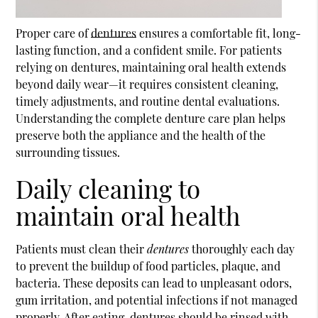
Proper care of
dentures
ensures a comfortable fit, long-
lasting function, and a confident smile. For patients
relying on
dentures
, maintaining oral health extends
beyond daily wear—it requires consistent cleaning,
timely adjustments, and routine dental evaluations.
Understanding the complete denture care plan helps
preserve both the appliance and the health of the
surrounding tissues.
Daily cleaning to
maintain oral health
Patients must clean their
dentures
thoroughly each day
to prevent the buildup of food particles, plaque, and
bacteria. These deposits can lead to unpleasant odors,
gum irritation, and potential infections if not managed
properly. After eating, dentures should be rinsed with