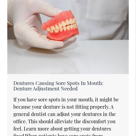
Dentures Causing Sore Spots In Mouth:
Denture Adjustment Needed
If you have sore spots in your mouth, it might be
because your denture is not fitting properly. A
general dentist can adjust your dentures in the
office. This should alleviate the discomfort you
feel. Learn more about getting your dentures
fixed.When patients have sore spots from