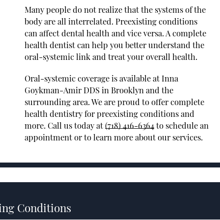
Many people do not realize that the systems of the
body are all interrelated. Preexisting conditions
can affect dental health and vice versa. A complete
health dentist can help you better understand the
oral-systemic link and treat your overall health.
Oral-systemic coverage is available at Inna
Goykman-Amir DDS in Brooklyn and the
surrounding area. We are proud to offer complete
health dentistry for preexisting conditions and
more. Call us today at
(718) 416-6364
to schedule an
appointment or to learn more about our services.
ing Conditions