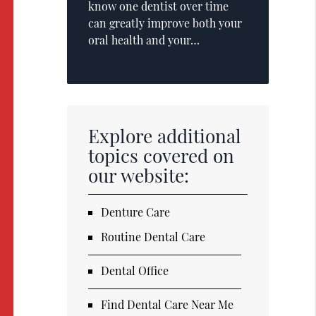
know one dentist over time
can greatly improve both your
oral health and your…
Explore additional
topics covered on
our website:
Denture Care
Routine Dental Care
Dental Office
Find Dental Care Near Me