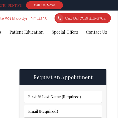
TIC DENTIST!
Call Us Now!
ite 501 Brooklyn, NY 11235
Call Us!
(718) 416-6364
s
Patient Education
Special Offers
Contact Us
Request An Appointment
First
&
Last
Email
Name
(Required)