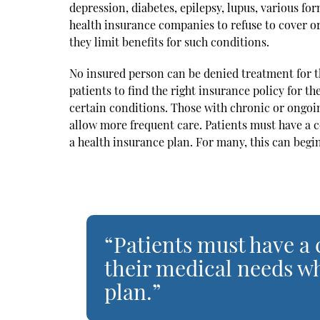
depression, diabetes, epilepsy, lupus, various fo
health insurance companies to refuse to cover or
they limit benefits for such conditions.
No insured person can be denied treatment for the
patients to find the right insurance policy for th
certain conditions. Those with chronic or ongoin
allow more frequent care. Patients must have a
a health insurance plan. For many, this can begi
“Patients must have a
their medical needs wh
plan.”