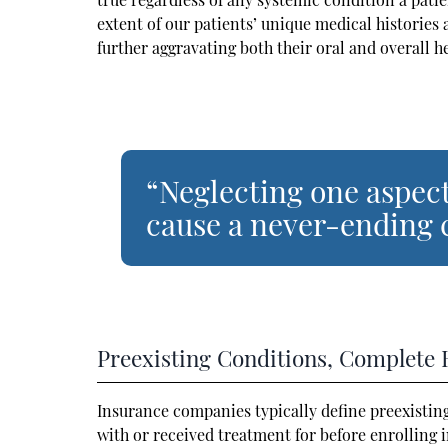
extent of our patients’ unique medical histories 
further aggravating both their oral and overall h
“Neglecting one aspect
cause a never-ending c
Preexisting Conditions, Complete 
Insurance companies typically define preexistin
with or received treatment for before enrolling i