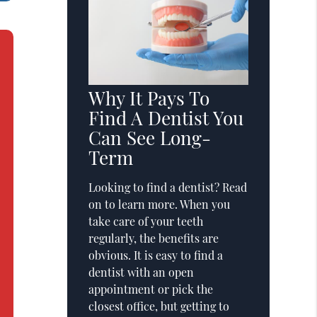
Why It Pays To
Find A Dentist You
Can See Long-
Term
Looking to find a dentist? Read
on to learn more. When you
take care of your teeth
regularly, the benefits are
obvious. It is easy to find a
dentist with an open
appointment or pick the
closest office, but getting to