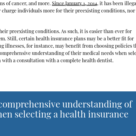
rms of cancer, and more.
Since January 1, 2014
, it has been illega
 charge individuals more for their preexisting conditions, nor
ir preexisting conditions. As such, it is easier than ever for
em. Still, certain health insurance plans may be a better fit for
g illnesses, for instance, may benefit from choosing policies t
 comprehensive understanding of their medical needs when sel
n with a consultation with a complete health dentist.
 comprehensive understanding of
en selecting a health insurance