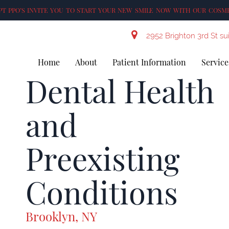
T PPO’S INVITE YOU TO START YOUR NEW SMILE NOW WITH OUR COSME
2952 Brighton 3rd St su
Home
About
Patient Information
Service
Dental Health
and
Preexisting
Conditions
Brooklyn, NY