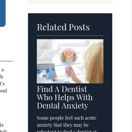
Search
Query
Here
Related Posts
 a
th
t’s
Find A Dentist
lood
Who Helps With
Dental Anxiety
Some people feel such acute
is
anxiety that they may be
full
reluctant to find a dentist at