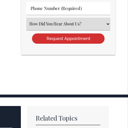
(Required)
Phone
Number
(Required)
Select
an
Option
Related Topics