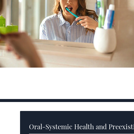
Oral-Systemic Health and Preexist