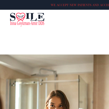
WE ACCEPT NEW PATIENTS AND ACCEP