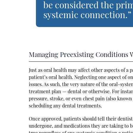
be considered the pri
systemic connection.”
Managing Preexisting Conditions 
Just as oral health may affect other aspects of a 
patient’s oral health. Neglecting one aspect of o
issues. As such, the very nature of the oral-sys
treatment plan — dental or otherwise. For instanc
pressure, stroke, or even chest pain (also known
scheduling any dental treatments.
Once approved, patients should tell their dentis
undergone, and medications they are taking to be
true regardless of any systemic condition a pati