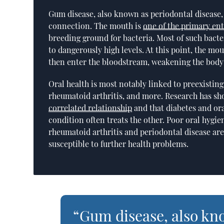
Gum disease, also known as periodontal disease
connection. The mouth is
one of the primary en
breeding ground for bacteria. Most of such bacte
to dangerously high levels. At this point, the mo
then enter the bloodstream, weakening the bod
Oral health is most notably linked to preexisti
rheumatoid arthritis, and more. Research has sh
correlated relationship
and that diabetes and or
condition often treats the other. Poor oral hygi
rheumatoid arthritis and periodontal disease ar
susceptible to further health problems.
“Gum disease, also kn