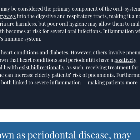
, may be considered the primary component of the oral-system
tryways
into the digestive and respiratory tracts, making it a n
ria are harmless, but poor oral hygiene may allow them to mul
uth becomes at risk for several oral infections. Inflammation wi
y’s immune system.
ng heart conditions and diabetes. However, others involve pneu
own that heart conditions and periodontitis have a
positively
al health
exist bidirectionally
. As such, receiving treatment for
ene can increase elderly patients’ risk of pneumonia. Furthermo
e both linked to severe inflammation — making patients more
own as periodontal disease, may