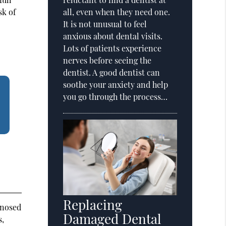
sk of
all, even when they need one.
It is not unusual to feel
anxious about dental visits.
Lots of patients experience
nerves before seeing the
dentist. A good dentist can
soothe your anxiety and help
you go through the process…
Replacing
gnosed
Damaged Dental
s,