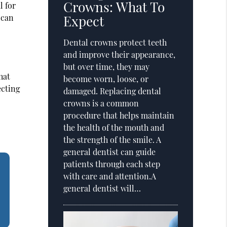
Crowns: What To
l for
 can
Expect
Dental crowns protect teeth
and improve their appearance,
but over time, they may
hat
become worn, loose, or
ecting
damaged. Replacing dental
crowns is a common
procedure that helps maintain
the health of the mouth and
the strength of the smile. A
general dentist can guide
patients through each step
with care and attention.A
general dentist will…