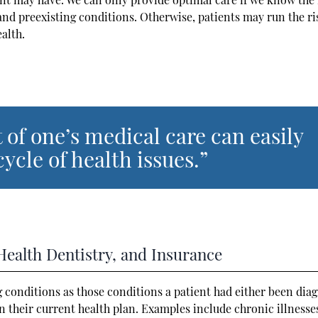
and preexisting conditions. Otherwise, patients may run the ri
ealth.
 of one’s medical care can easily
ycle of health issues.”
Health Dentistry, and Insurance
g conditions as those conditions a patient had either been dia
n their current health plan. Examples include chronic illnesse