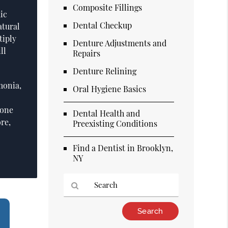
Composite Fillings
ic
Dental Checkup
atural
tiply
Denture Adjustments and
ll
Repairs
Denture Relining
monia,
Oral Hygiene Basics
 one
Dental Health and
re,
Preexisting Conditions
Find a Dentist in Brooklyn,
NY
Type
Your