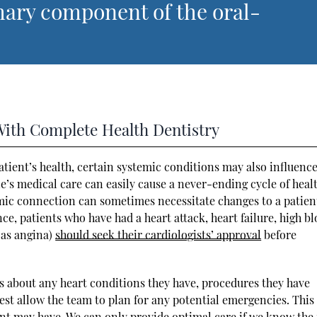
mary component of the oral-
With Complete Health Dentistry
patient’s health, certain systemic conditions may also influence
ne’s medical care can easily cause a never-ending cycle of heal
temic connection can sometimes necessitate changes to a patien
e, patients who have had a heart attack, heart failure, high b
 as angina)
should seek their cardiologists’ approval
before
ts about any heart conditions they have, procedures they have
st allow the team to plan for any potential emergencies. This 
ent may have. We can only provide optimal care if we know the 