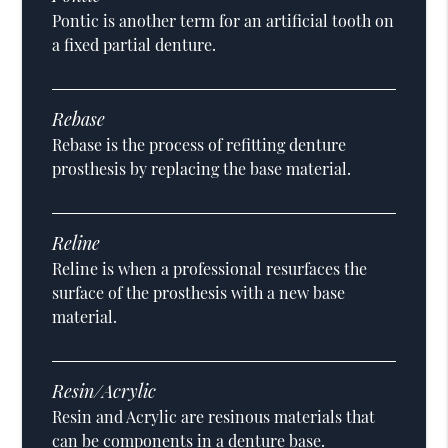
Pontic is another term for an artificial tooth on
a fixed partial denture.
Rebase
Rebase is the process of refitting denture
prosthesis by replacing the base material.
Reline
Reline is when a professional resurfaces the
surface of the prosthesis with a new base
material.
Resin/Acrylic
Resin and Acrylic are resinous materials that
can be components in a denture base.