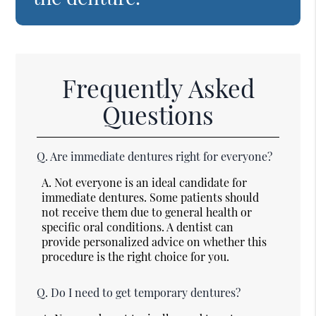
Frequently Asked
Questions
Q.
Are immediate dentures right for everyone?
A.
Not everyone is an ideal candidate for
immediate dentures. Some patients should
not receive them due to general health or
specific oral conditions. A dentist can
provide personalized advice on whether this
procedure is the right choice for you.
Q.
Do I need to get temporary dentures?