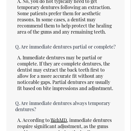
A.
No, you do not typically need to get
temporary dentures following an extraction.
Some patients prefer them for aesthetic
reasons. In some cases, a dentist may
recommend them to help protect the healing
area of the gums and any remaining teeth.
Q.
Are immediate dentures partial or complete?
A.
Immediate dentures may be partial or
complete. If they are complete dentures, the
dentist may extract the back teeth first to
allow for a more accurate fit without any
noticeable gaps. Partial dentures are usually
fit based on bite impressions and adjustment.
Q.
Are immediate dentures always temporary
dentures?
A.
According to
WebMD
, immediate dentures
require significant adjustment, as the gums