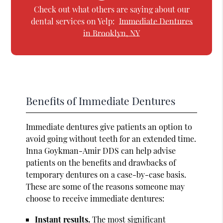
Check out what others are saying about our
dental services on Yelp:
Immediate Dentures
in Brooklyn, NY
Benefits of Immediate Dentures
Immediate dentures give patients an option to
avoid going without teeth for an extended time.
Inna Goykman-Amir DDS can help advise
patients on the benefits and drawbacks of
temporary dentures on a case-by-case basis.
These are some of the reasons someone may
choose to receive immediate dentures:
Instant results.
The most significant