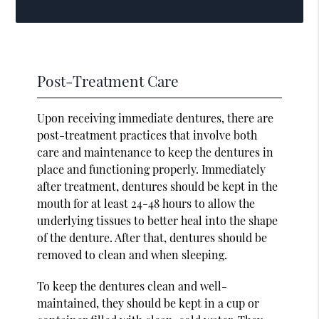
Post-Treatment Care
Upon receiving immediate dentures, there are
post-treatment practices that involve both
care and maintenance to keep the dentures in
place and functioning properly. Immediately
after treatment, dentures should be kept in the
mouth for at least 24-48 hours to allow the
underlying tissues to better heal into the shape
of the denture. After that, dentures should be
removed to clean and when sleeping.
To keep the dentures clean and well-
maintained, they should be kept in a cup or