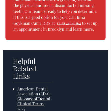
the physical and social discomfort of missing
teeth. Our team is ready to help you determine
if this is a good option for you. Call Inna
Goykman-Amir DDS at
(718) 416-6364
to set up
an appointment in Brooklyn and learn more.
Helpful
Related
Links
American Dental
Association (ADA)
.
Glossary of Dental
Clinical Terms
.
2023