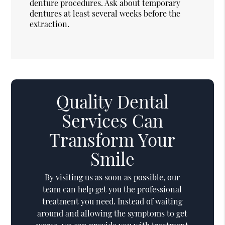
denture procedures. Ask about temporary
dentures at least several weeks before the
extraction.
Quality Dental
Services Can
Transform Your
Smile
By visiting us as soon as possible, our
team can help get you the professional
treatment you need. Instead of waiting
around and allowing the symptoms to get