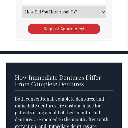
Number
(Required)
Select
an
Option
How Immediate Dentures Differ
From Complete Dentures
Both conventional, complete dentures, and
immediate dentures are custom-made for
patients using a mold of their mouth. Full
dentures are molded to the mouth after tooth
extraction, and immediate dentures are