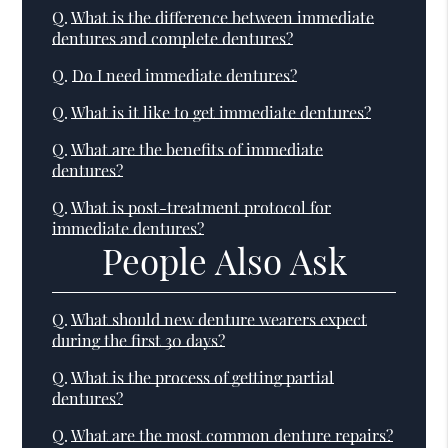
Q.
What is the difference between immediate
dentures and complete dentures?
Q.
Do I need immediate dentures?
Q.
What is it like to get immediate dentures?
Q.
What are the benefits of immediate
dentures?
Q.
What is post-treatment protocol for
immediate dentures?
People Also Ask
Q.
What should new denture wearers expect
during the first 30 days?
Q.
What is the process of getting partial
dentures?
Q.
What are the most common denture repairs?