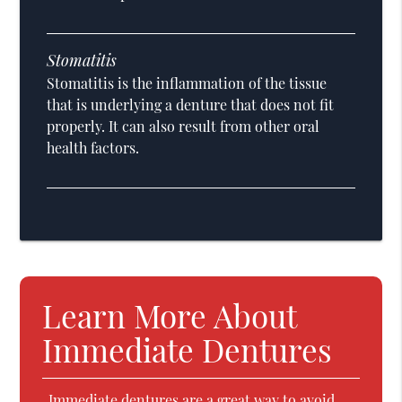
Stomatitis
Stomatitis is the inflammation of the tissue
that is underlying a denture that does not fit
properly. It can also result from other oral
health factors.
Learn More About
Immediate Dentures
Immediate dentures are a great way to avoid