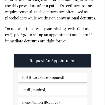
use this procedure after a patient’s teeth are lost or
require removal. Such dentures are often used as
placeholders while waiting on conventional dentures.
Do not wait to correct your missing teeth. Call us at
(718) 416-6364
to set up an appointment and learn if
immediate dentures are right for you.
Request An Appointment
First
&
Last
Email
Name
(Required)
(Required)
Phone