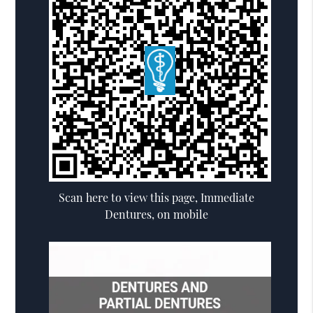
Scan here to view this page, Immediate
Dentures, on mobile