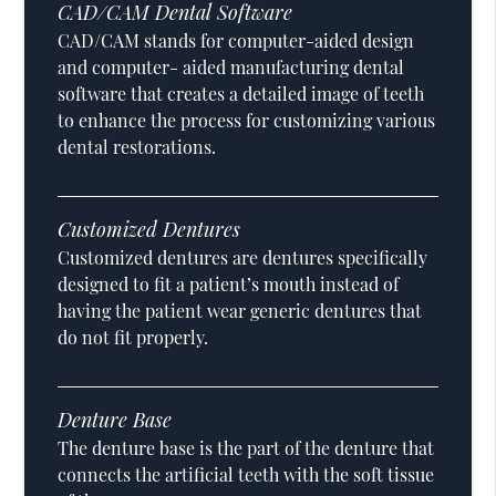
CAD/CAM Dental Software
CAD/CAM stands for computer-aided design
and computer- aided manufacturing dental
software that creates a detailed image of teeth
to enhance the process for customizing various
dental restorations.
Customized Dentures
Customized dentures are dentures specifically
designed to fit a patient’s mouth instead of
having the patient wear generic dentures that
do not fit properly.
Denture Base
The denture base is the part of the denture that
connects the artificial teeth with the soft tissue