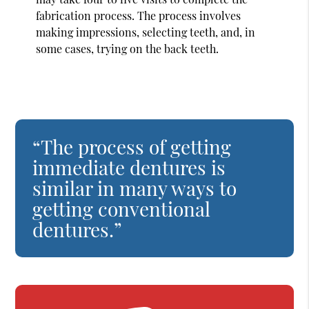
fabrication process. The process involves
making impressions, selecting teeth, and, in
some cases, trying on the back teeth.
“The process of getting
immediate dentures is
similar in many ways to
getting conventional
dentures.”