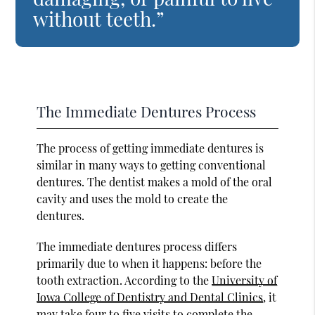
without teeth.”
The Immediate Dentures Process
The process of getting immediate dentures is
similar in many ways to getting conventional
dentures. The dentist makes a mold of the oral
cavity and uses the mold to create the
dentures.
The immediate dentures process differs
primarily due to when it happens: before the
tooth extraction. According to the
University of
Iowa College of Dentistry and Dental Clinics
, it
may take four to five visits to complete the