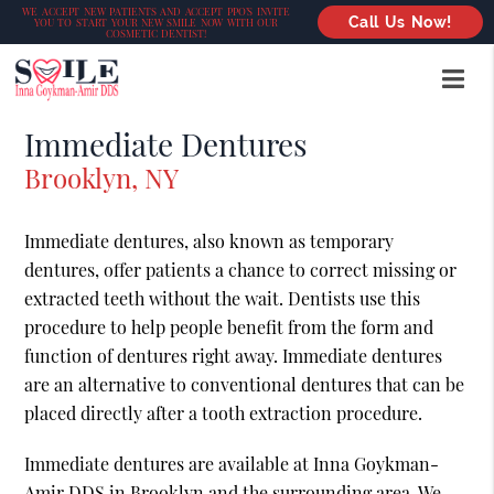
WE ACCEPT NEW PATIENTS AND ACCEPT PPO’S INVITE
Call Us Now!
YOU TO START YOUR NEW SMILE NOW WITH OUR
COSMETIC DENTIST!
Immediate Dentures
Brooklyn, NY
Immediate dentures, also known as temporary
dentures, offer patients a chance to correct missing or
extracted teeth without the wait. Dentists use this
procedure to help people benefit from the form and
function of dentures right away. Immediate dentures
are an alternative to conventional dentures that can be
placed directly after a tooth extraction procedure.
Immediate dentures are available at Inna Goykman-
Amir DDS in Brooklyn and the surrounding area. We