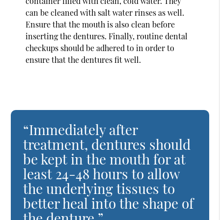
container filled with clean, cold water. They
can be cleaned with salt water rinses as well.
Ensure that the mouth is also clean before
inserting the dentures. Finally, routine dental
checkups should be adhered to in order to
ensure that the dentures fit well.
“Immediately after
treatment, dentures should
be kept in the mouth for at
least 24-48 hours to allow
the underlying tissues to
better heal into the shape of
the denture.”