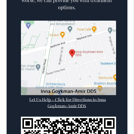
worse, we can provide you with treatment
options.
Let Us Help – Click for Directions to Inna
Goykman-Amir DDS