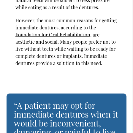
natural teeth will be subject to less pressure
while eating as a result of the dentures.
However, the most common reasons for getting
immediate dentures, according to the
Foundation for Oral Rehabilitation
, are
aesthetic and social. Many people prefer not to
live without teeth while waiting to be ready for
complete dentures or implants. Immediate
dentures provide a solution to this need.
“A patient may opt for
immediate dentures when it
would be inconvenient,
damaging, or painful to live