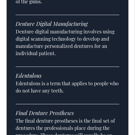
of the gums.
Denture Digital Manufacturing
Denture digital manufacturing involves using
digital scanning technology to develop and
manufacture personalized dentures for an
individual patient.
Edentulous
Edentulous is a term that applies to people who
do not have any teeth.
Final Denture Prostheses
The final denture prostheses is the final set of
dentures the professionals place during the