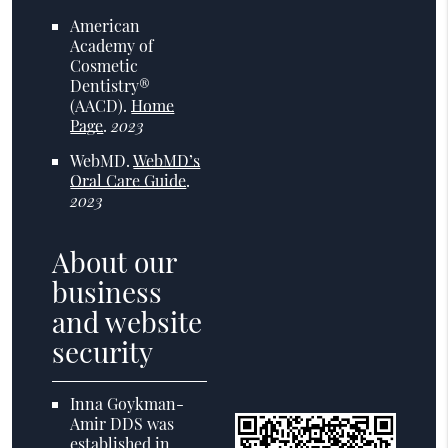
American
Academy of
Cosmetic
Dentistry®
(AACD)
.
Home
Page
.
2023
WebMD
.
WebMD’s
Oral Care Guide
.
2023
About our
business
and website
security
Inna Goykman-
Amir DDS was
established in