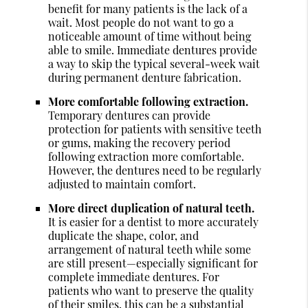
benefit for many patients is the lack of a
wait. Most people do not want to go a
noticeable amount of time without being
able to smile. Immediate dentures provide
a way to skip the typical several-week wait
during permanent denture fabrication.
More comfortable following extraction.
Temporary dentures can provide
protection for patients with sensitive teeth
or gums, making the recovery period
following extraction more comfortable.
However, the dentures need to be regularly
adjusted to maintain comfort.
More direct duplication of natural teeth.
It is easier for a dentist to more accurately
duplicate the shape, color, and
arrangement of natural teeth while some
are still present—especially significant for
complete immediate dentures. For
patients who want to preserve the quality
of their smiles, this can be a substantial