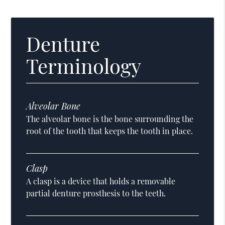
Denture
Terminology
Alveolar Bone
The alveolar bone is the bone surrounding the
root of the tooth that keeps the tooth in place.
Clasp
A clasp is a device that holds a removable
partial denture prosthesis to the teeth.