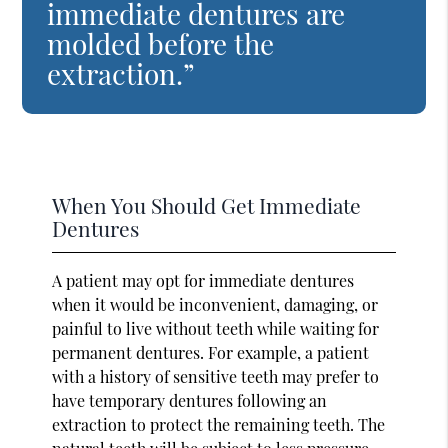
immediate dentures are
molded before the
extraction.”
When You Should Get Immediate
Dentures
A patient may opt for immediate dentures
when it would be inconvenient, damaging, or
painful to live without teeth while waiting for
permanent dentures. For example, a patient
with a history of sensitive teeth may prefer to
have temporary dentures following an
extraction to protect the remaining teeth. The