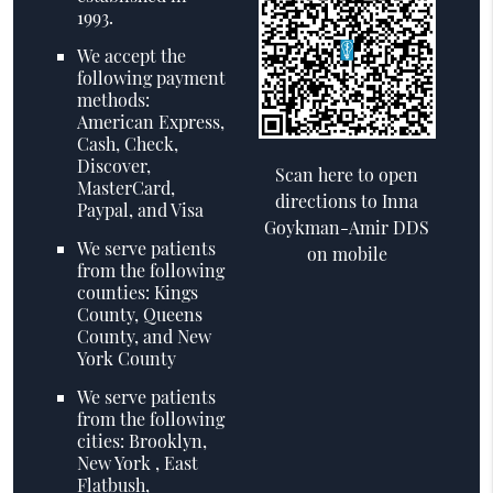
1993.
We accept the
following payment
methods:
American Express,
Cash, Check,
Discover,
Scan here to open
MasterCard,
directions to Inna
Paypal, and Visa
Goykman-Amir DDS
We serve patients
on mobile
from the following
counties: Kings
County, Queens
County, and New
York County
We serve patients
from the following
cities: Brooklyn,
New York , East
Flatbush,