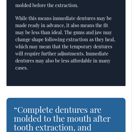
molded before the extraction.
While this means immediate dentures may be
made ready in advance, it also means the fit
may be less than ideal. The gums and jaw may
change shape following extraction as they heal,
which may mean that the temporary dentures
will require further adjustments. Immediate
dentures may also be less affordable in many
cases.
“Complete dentures are
molded to the mouth after
tooth extraction, and