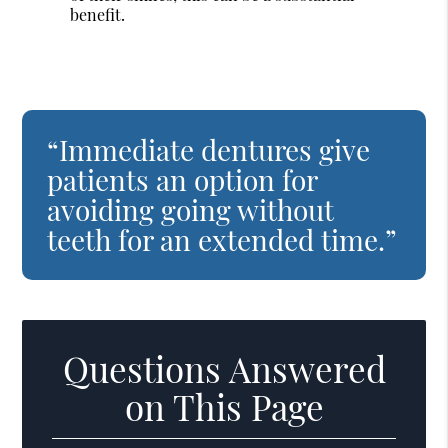
benefit.
“Immediate dentures give
patients an option for
avoiding going without
teeth for an extended time.”
Questions Answered
on This Page