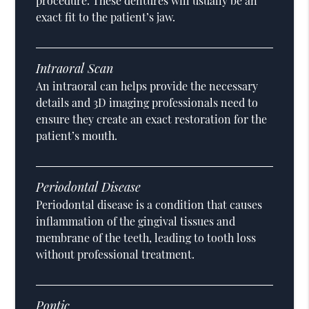
procedure. These dentures will usually be an
exact fit to the patient’s jaw.
Intraoral Scan
An intraoral can helps provide the necessary
details and 3D imaging professionals need to
ensure they create an exact restoration for the
patient’s mouth.
Periodontal Disease
Periodontal disease is a condition that causes
inflammation of the gingival tissues and
membrane of the teeth, leading to tooth loss
without professional treatment.
Pontic