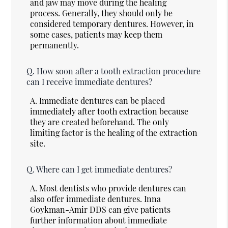
and jaw may move during the healing
process. Generally, they should only be
considered temporary dentures. However, in
some cases, patients may keep them
permanently.
Q.
How soon after a tooth extraction procedure
can I receive immediate dentures?
A.
Immediate dentures can be placed
immediately after tooth extraction because
they are created beforehand. The only
limiting factor is the healing of the extraction
site.
Q.
Where can I get immediate dentures?
A.
Most dentists who provide dentures can
also offer immediate dentures. Inna
Goykman-Amir DDS can give patients
further information about immediate