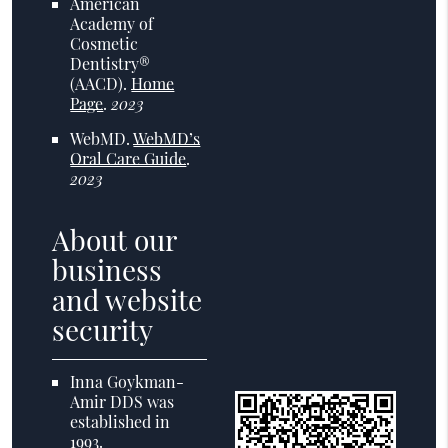
American
Academy of
Cosmetic
Dentistry®
(AACD)
.
Home
Page
.
2023
WebMD
.
WebMD’s
Oral Care Guide
.
2023
About our
business
and website
security
Inna Goykman-
Amir DDS was
established in
1993.