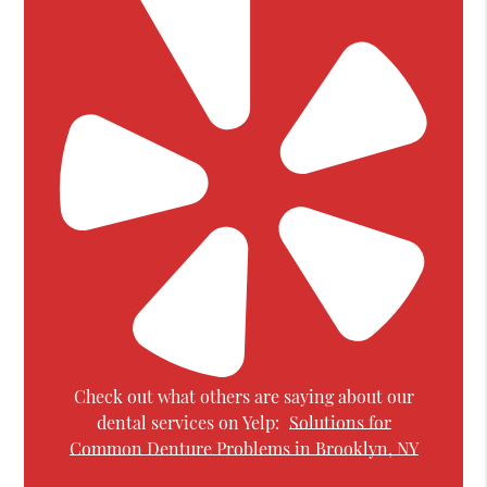
Check out what others are saying about our
dental services on Yelp:
Solutions for
Common Denture Problems in Brooklyn, NY