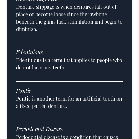
Denture slippage is when dentures fall out of
place or become loose since the jawbone
beneath the gums lack stimulation and begin to
diminish.
Edentulous
Edentulous is a term that applies to people who
do not have any teeth.
Pontic
Pontic is another term for an artificial tooth on
a fixed partial denture.
Periodontal Disease
Periodontal disease is a condition that causes