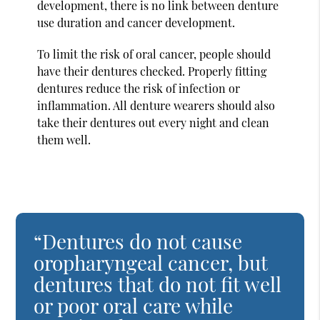
development, there is no link between denture
use duration and cancer development.
To limit the risk of oral cancer, people should
have their dentures checked. Properly fitting
dentures reduce the risk of infection or
inflammation. All denture wearers should also
take their dentures out every night and clean
them well.
“Dentures do not cause
oropharyngeal cancer, but
dentures that do not fit well
or poor oral care while