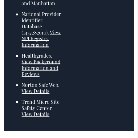
and Manhattan
National Provider
Identifier
Database
(1437282910).
View
NPI Registry
Information
Healthgrades
.
View Background
Information and
Reviews
Norton Safe Web
.
View Details
Trend Micro Site
Safety Center
.
View Details