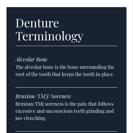
Denture
Terminology
Alveolar Bone
The alveolar bone is the bone surrounding the
root of the tooth that keeps the tooth in place.
Bruxism/TMJ/Soreness
Bruxism/TMJ soreness is the pain that follows
excessive and unconscious teeth grinding and
jaw clenching.