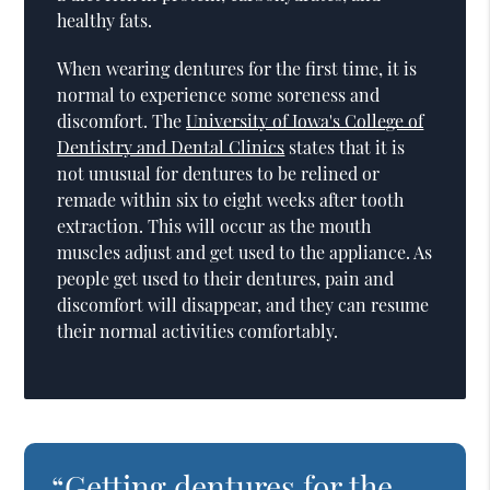
healthy fats.
When wearing dentures for the first time, it is
normal to experience some soreness and
discomfort. The
University of Iowa's College of
Dentistry and Dental Clinics
states that it is
not unusual for dentures to be relined or
remade within six to eight weeks after tooth
extraction. This will occur as the mouth
muscles adjust and get used to the appliance. As
people get used to their dentures, pain and
discomfort will disappear, and they can resume
their normal activities comfortably.
“Getting dentures for the