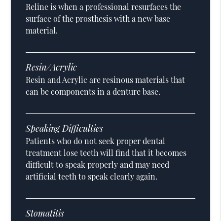
Reline is when a professional resurfaces the
surface of the prosthesis with a new base
material.
Resin/Acrylic
Resin and Acrylic are resinous materials that
can be components in a denture base.
Speaking Difficulties
Patients who do not seek proper dental
treatment lose teeth will find that it becomes
difficult to speak properly and may need
artificial teeth to speak clearly again.
Stomatitis