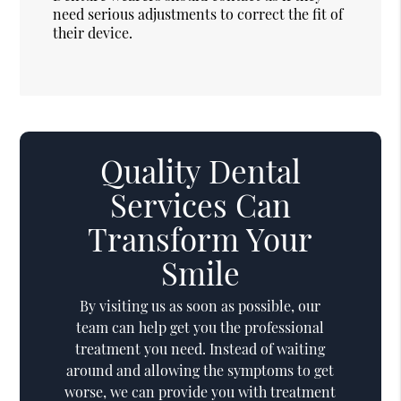
need serious adjustments to correct the fit of
their device.
Quality Dental
Services Can
Transform Your
Smile
By visiting us as soon as possible, our
team can help get you the professional
treatment you need. Instead of waiting
around and allowing the symptoms to get
worse, we can provide you with treatment