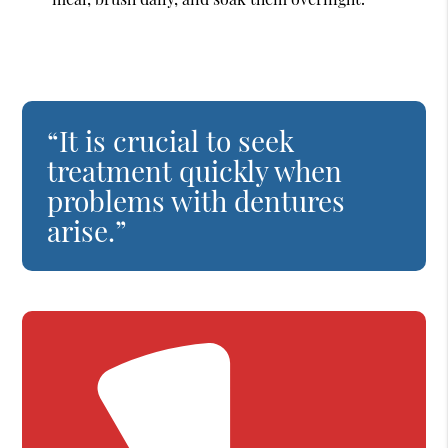
“It is crucial to seek
treatment quickly when
problems with dentures
arise.”