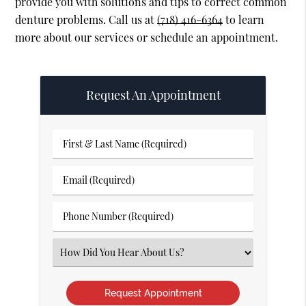
provide you with solutions and tips to correct common
denture problems. Call us at
(718) 416-6364
to learn
more about our services or schedule an appointment.
Request An Appointment
First
&
Last
Email
Name
(Required)
(Required)
Phone
Number
(Required)
Select
an
Option