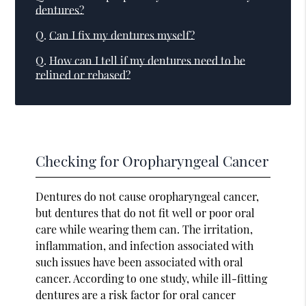
dentures?
Q.
Can I fix my dentures myself?
Q.
How can I tell if my dentures need to be
relined or rebased?
Checking for Oropharyngeal Cancer
Dentures do not cause oropharyngeal cancer,
but dentures that do not fit well or poor oral
care while wearing them can. The irritation,
inflammation, and infection associated with
such issues have been associated with oral
cancer. According to one study, while ill-fitting
dentures are a risk factor for oral cancer