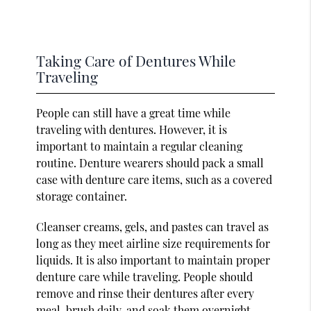
Taking Care of Dentures While
Traveling
People can still have a great time while
traveling with dentures. However, it is
important to maintain a regular cleaning
routine. Denture wearers should pack a small
case with denture care items, such as a covered
storage container.
Cleanser creams, gels, and pastes can travel as
long as they meet airline size requirements for
liquids. It is also important to maintain proper
denture care while traveling. People should
remove and rinse their dentures after every
meal, brush daily, and soak them overnight.