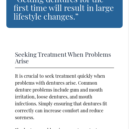
first time will result in large
lifestyle changes.”
Seeking Treatment When Problems
Arise
It is crucial to seek treatment quickly when
problems with dentures arise. Common
denture problems include gum and mouth
irritation, loose dentures, and mouth
infections. Simply ensuring that dentures fit
correctly can increase comfort and reduce
soreness.