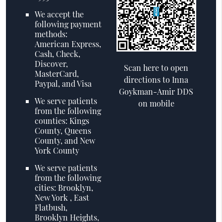
We accept the
following payment
methods:
American Express,
Cash, Check,
Discover,
Scan here to open
MasterCard,
directions to Inna
Paypal, and Visa
Goykman-Amir DDS
We serve patients
on mobile
from the following
counties: Kings
County, Queens
County, and New
York County
We serve patients
from the following
cities: Brooklyn,
New York , East
Flatbush,
Brooklyn Heights,