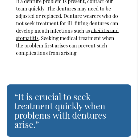
If a denture problem is present, contact our
team quickly. The dentures may need to be
adjusted or replaced. Denture wearers who do
not seek treatment for ill-fitting dentures can
develop mouth infections such as
cheilitis and
stomatitis
. Seeking medical treatment when
the problem first arises can prevent such
complications from arising.
“It is crucial to seek
treatment quickly when
problems with dentures
arise.”