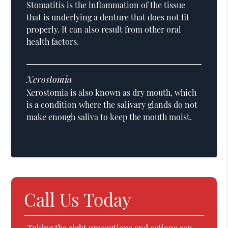
Stomatitis is the inflammation of the tissue
that is underlying a denture that does not fit
properly. It can also result from other oral
health factors.
Xerostomia
Xerostomia is also known as dry mouth, which
is a condition where the salivary glands do not
make enough saliva to keep the mouth moist.
Call Us Today
Taking the right precautions and actions can