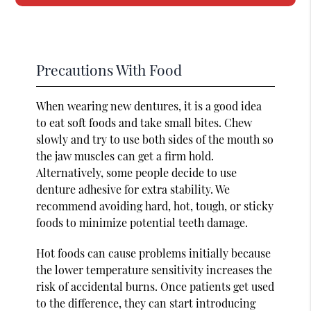
Precautions With Food
When wearing new dentures, it is a good idea
to eat soft foods and take small bites. Chew
slowly and try to use both sides of the mouth so
the jaw muscles can get a firm hold.
Alternatively, some people decide to use
denture adhesive for extra stability. We
recommend avoiding hard, hot, tough, or sticky
foods to minimize potential teeth damage.
Hot foods can cause problems initially because
the lower temperature sensitivity increases the
risk of accidental burns. Once patients get used
to the difference, they can start introducing