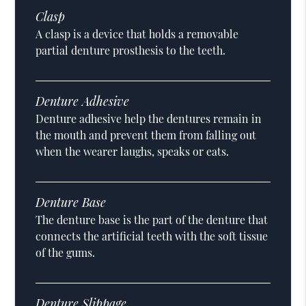
Clasp
A clasp is a device that holds a removable
partial denture prosthesis to the teeth.
Denture Adhesive
Denture adhesive help the dentures remain in
the mouth and prevent them from falling out
when the wearer laughs, speaks or eats.
Denture Base
The denture base is the part of the denture that
connects the artificial teeth with the soft tissue
of the gums.
Denture Slippage