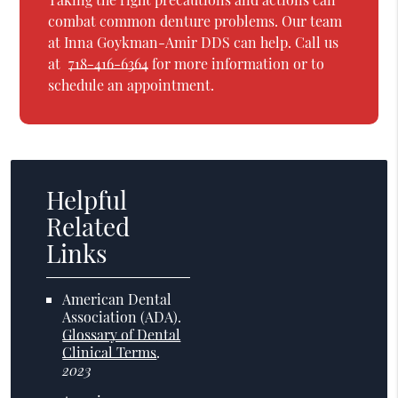
combat common denture problems. Our team
at Inna Goykman-Amir DDS can help. Call us
at
718-416-6364
for more information or to
schedule an appointment.
Helpful
Related
Links
American Dental
Association (ADA)
.
Glossary of Dental
Clinical Terms
.
2023