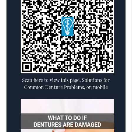
Scan here to view this page, Solutions for
Common Denture Problems, on mobile