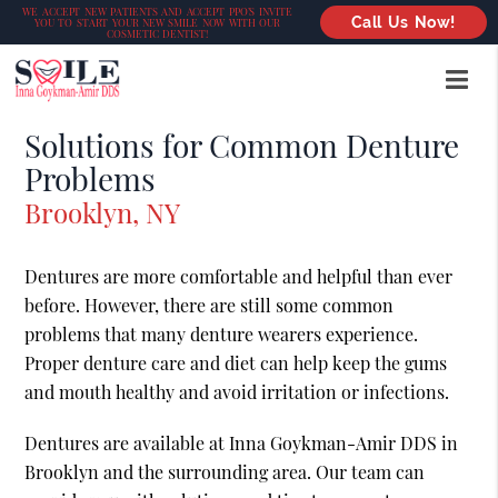
WE ACCEPT NEW PATIENTS AND ACCEPT PPO’S INVITE
Call Us Now!
YOU TO START YOUR NEW SMILE NOW WITH OUR
COSMETIC DENTIST!
Solutions for Common Denture
Problems
Brooklyn, NY
Dentures are more comfortable and helpful than ever
before. However, there are still some common
problems that many denture wearers experience.
Proper denture care and diet can help keep the gums
and mouth healthy and avoid irritation or infections.
Dentures are available at Inna Goykman-Amir DDS in
Brooklyn and the surrounding area. Our team can