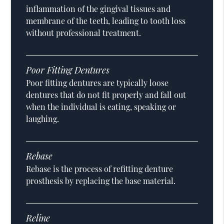
inflammation of the gingival tissues and
membrane of the teeth, leading to tooth loss
without professional treatment.
Poor Fitting Dentures
Poor fitting dentures are typically loose
dentures that do not fit properly and fall out
when the individual is eating, speaking or
laughing.
Rebase
Rebase is the process of refitting denture
prosthesis by replacing the base material.
Reline