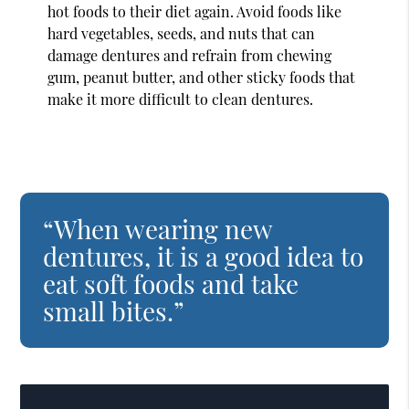
hot foods to their diet again. Avoid foods like
hard vegetables, seeds, and nuts that can
damage dentures and refrain from chewing
gum, peanut butter, and other sticky foods that
make it more difficult to clean dentures.
“When wearing new
dentures, it is a good idea to
eat soft foods and take
small bites.”