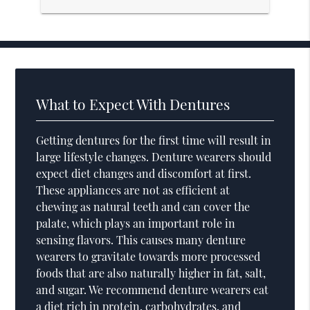
What to Expect With Dentures
Getting dentures for the first time will result in
large lifestyle changes. Denture wearers should
expect diet changes and discomfort at first.
These appliances are not as efficient at
chewing as natural teeth and can cover the
palate, which plays an important role in
sensing flavors. This causes many denture
wearers to gravitate towards more processed
foods that are also naturally higher in fat, salt,
and sugar. We recommend denture wearers eat
a diet rich in protein, carbohydrates, and