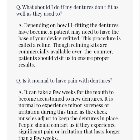
Q.
What should I do if my dentures don't fit as
well as they used to?
A.
Depending on how ill-fitting the dentures
have become, a patient may need to have the
base of your device refitted. This procedure is
called a reline. Though relining kits are
commercially available over-the-counter,
patients should visit us to ensure proper
results.
Q.
Is it normal to have pain with dentures?
A.
It can take a few weeks for the mouth to
become accustomed to new dentures. It is
normal to experience minor soreness or
irritation during this time, as the cheek
muscles adjust to keep the dentures in place.
People should contact us if they experience
significant pain or irritation that lasts longer
than a few weeks.