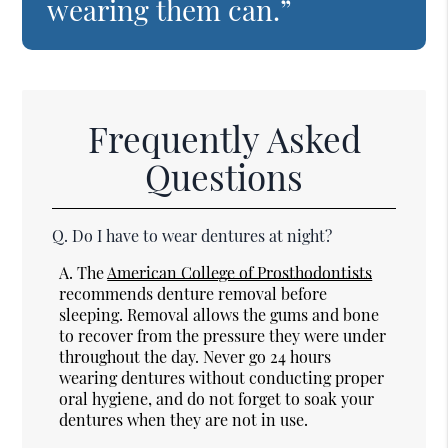
wearing them can.”
Frequently Asked
Questions
Q.
Do I have to wear dentures at night?
A.
The
American College of Prosthodontists
recommends denture removal before
sleeping. Removal allows the gums and bone
to recover from the pressure they were under
throughout the day. Never go 24 hours
wearing dentures without conducting proper
oral hygiene, and do not forget to soak your
dentures when they are not in use.