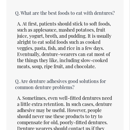
Q.
What are the best foods to eat with dentures?
A.
At first, patients should stick to soft foods,
such as applesauce, mashed potatoes, fruit
juice, yogurt, broth, and pudding. It is usually
alright to eat solid foods such as cooked
veggies, pasta, fish, and rice in a few days.
Eventually, denture-wearers can eat most of
the things they like, including slow-cooked
meats, soup, ripe fruit, and chocolate.
Q.
Are denture adhesives good solutions for
common denture problems?
A.
Sometimes, even well-fitted dentures need
a little extra retention. In such cases, denture
adhesive may be useful. However, people
should never use these products to try to
compensate for old, poorly-fitted dentures.
Denture wearers should contact us if they