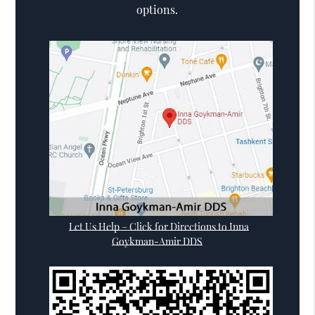
options.
Let Us Help – Click for Directions to Inna
Goykman-Amir DDS