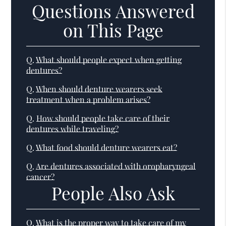
Questions Answered
on This Page
Q.
What should people expect when getting
dentures?
Q.
When should denture wearers seek
treatment when a problem arises?
Q.
How should people take care of their
dentures while traveling?
Q.
What food should denture wearers eat?
Q.
Are dentures associated with oropharyngeal
cancer?
People Also Ask
Q.
What is the proper way to take care of my