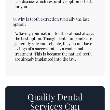
can discuss which restorative option is best
for you.
Q.
Why is tooth extraction typically the last
option?
A.
Saving your natural tooth is almost always
the best option. Though dental implants are
generally safe and reliable, they do not have
as high of a success rate as a root canal
treatment. This is because the natural teeth
are already implanted into the jaw.
Quality Dental
Services Can