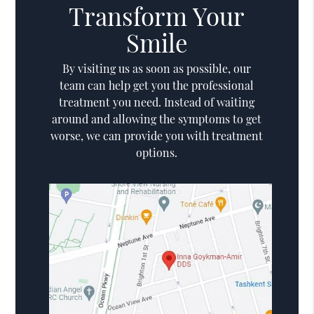
Transform Your
Smile
By visiting us as soon as possible, our
team can help get you the professional
treatment you need. Instead of waiting
around and allowing the symptoms to get
worse, we can provide you with treatment
options.