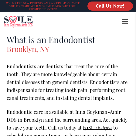
WE ACCEPT NEW PATIENTS AND ACCEPT PPO’S INVITE
Call Us Now!
YOU TO START YOUR NEW SMILE NOW WITH OUR
COSMETIC DENTIST!
What is an Endodontist
Brooklyn, NY
Endodontists are dentists that treat the core of the
tooth. They are more knowledgeable about certain
dental diseases than general dentists. Endodontists are
indispensable for treating tooth pain, performing root
canal treatments, and installing dental implants.
Endodontic care is available at Inna Goykman-Amir
DDS in Brooklyn and the surrounding area. Act quickly
to save your teeth. Call us today at
(718) 416-6364
to
schedule an appointment or learn more about our