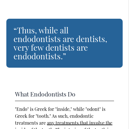
“Thus, while all
endodontists are dentists,
very few dentists are
endodontists.”
What Endodontists Do
"Endo" is Greek for "inside," while "odont" is
Greek for "tooth." As such, endodontic
treatments are
any treatments that involve the