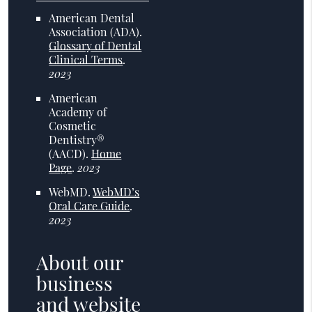
American Dental
Association (ADA)
.
Glossary of Dental
Clinical Terms
.
2023
American
Academy of
Cosmetic
Dentistry®
(AACD)
.
Home
Page
.
2023
WebMD
.
WebMD’s
Oral Care Guide
.
2023
About our
business
and website