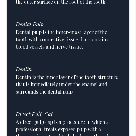
the outer surface on the root of the tooth.
Dental Pulp
Dental pulp is the inner-most layer of the
tooth with connective tissue that contains
blood vessels and nerve tissue.
Dentin
Dentin is the inner layer of the tooth structure
that is immediately under the enamel and
surrounds the dental pulp.
Direct Pulp Cap
A direct pulp cap is a procedure in which a
professional treats exposed pulp with a