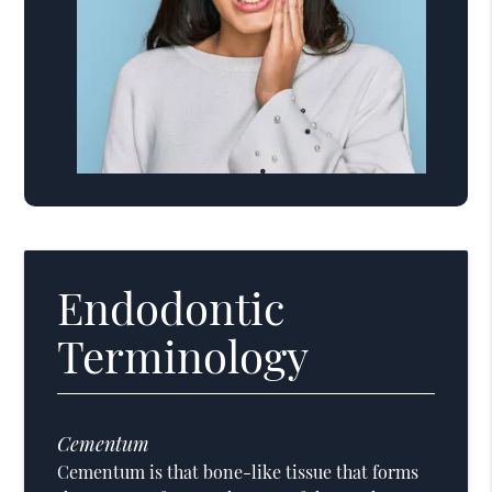
Endodontic
Terminology
Cementum
Cementum is that bone-like tissue that forms