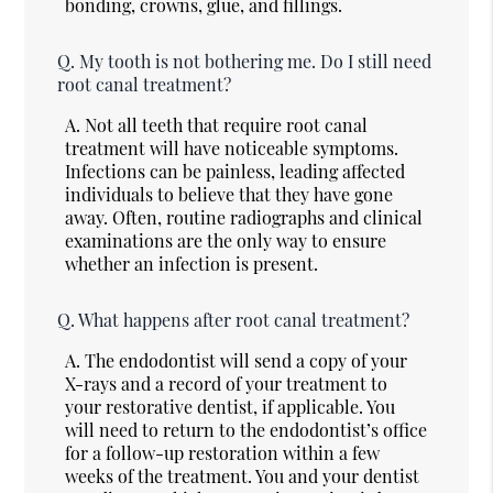
bonding, crowns, glue, and fillings.
Q.
My tooth is not bothering me. Do I still need
root canal treatment?
A.
Not all teeth that require root canal
treatment will have noticeable symptoms.
Infections can be painless, leading affected
individuals to believe that they have gone
away. Often, routine radiographs and clinical
examinations are the only way to ensure
whether an infection is present.
Q.
What happens after root canal treatment?
A.
The endodontist will send a copy of your
X-rays and a record of your treatment to
your restorative dentist, if applicable. You
will need to return to the endodontist’s office
for a follow-up restoration within a few
weeks of the treatment. You and your dentist