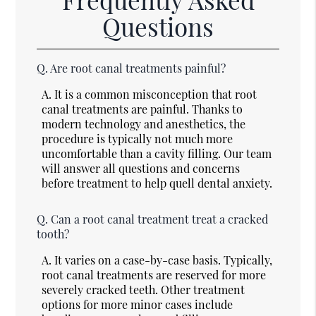
Questions
Q.
Are root canal treatments painful?
A.
It is a common misconception that root
canal treatments are painful. Thanks to
modern technology and anesthetics, the
procedure is typically not much more
uncomfortable than a cavity filling. Our team
will answer all questions and concerns
before treatment to help quell dental anxiety.
Q.
Can a root canal treatment treat a cracked
tooth?
A.
It varies on a case-by-case basis. Typically,
root canal treatments are reserved for more
severely cracked teeth. Other treatment
options for more minor cases include