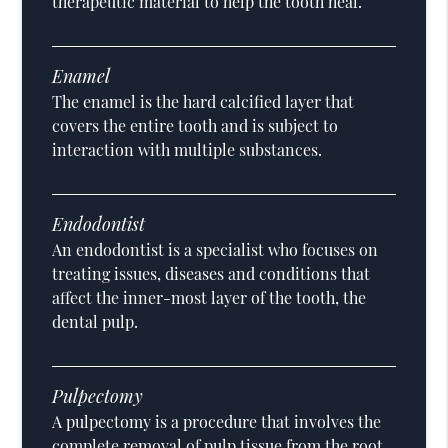
therapeutic material to help the tooth heal.
Enamel
The enamel is the hard calcified layer that
covers the entire tooth and is subject to
interaction with multiple substances.
Endodontist
An endodontist is a specialist who focuses on
treating issues, diseases and conditions that
affect the inner-most layer of the tooth, the
dental pulp.
Pulpectomy
A pulpectomy is a procedure that involves the
complete removal of pulp tissue from the root