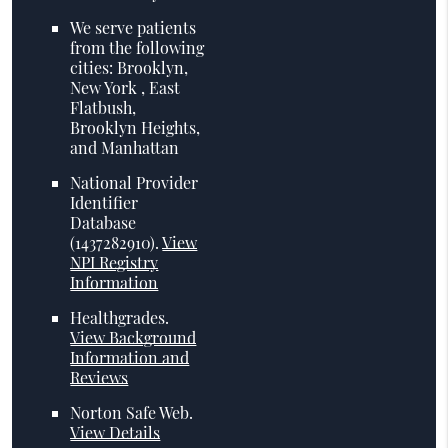
We serve patients
from the following
cities: Brooklyn,
New York , East
Flatbush,
Brooklyn Heights,
and Manhattan
National Provider
Identifier
Database
(1437282910).
View
NPI Registry
Information
Healthgrades
.
View Background
Information and
Reviews
Norton Safe Web
.
View Details