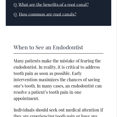
Q.
What are the benefits of a root canal?
Q.
How common are root canals?
When to See an Endodontist
Many patients make the mistake of fearing the
endodontist. In reality, it is critical to address
tooth pain as soon as possible. Early
intervention maximizes the chances of saving
one’s tooth. In many cases, an endodontist can
resolve a patient’s tooth pain in one
appointment.
Individuals should seek out medical attention if
they are experiencing tooth pain or have any