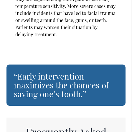
temperature sensitivity. More severe cases may
include incidents that have led to facial trauma
or swelling around the face, gums, or teeth.
Patients may worsen their situation by
delaying treatment.
“Early intervention
maximizes the chances of
saving one’s tooth.”
Frequently Asked