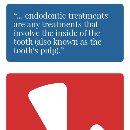
“… endodontic treatments
are any treatments that
involve the inside of the
tooth (also known as the
tooth’s pulp).”