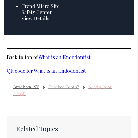
Trend Micro Site
Safety Center
.
View Details
Back to top of
What is an Endodontist
QR code for What is an Endodontist
Brooklyn, NY
Cracked Tooth?
Need a Root
Canal?
Related Topics