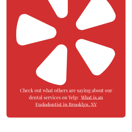
Check out what others are saying about our
dental services on Yelp:
What is an
Endodontist in Brooklyn, NY