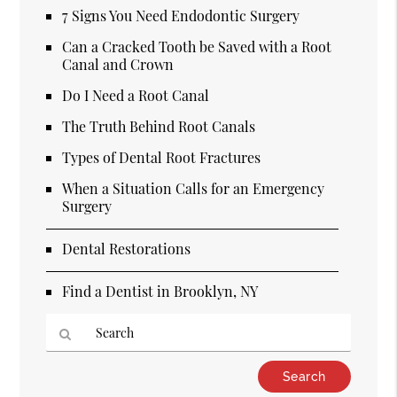
7 Signs You Need Endodontic Surgery
Can a Cracked Tooth be Saved with a Root
Canal and Crown
Do I Need a Root Canal
The Truth Behind Root Canals
Types of Dental Root Fractures
When a Situation Calls for an Emergency
Surgery
Dental Restorations
Find a Dentist in Brooklyn, NY
Type
Your