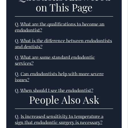
on This Page
Q.
What are the qualifications to become an
endodontist?
Q.
What is the difference between endodontists
and dentists?
Q.
What are some standard endodontic
services?
Q.
Can endodontists help with more severe
issues?
Q.
When should I see the endodontist?
People Also Ask
Q.
Is increased sensitivity to temperature a
sign that endodontic surgery is necessary?