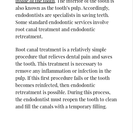
inside of the tooth
. The interior of the tooth is
also known as the tooth’s pulp. Accordingly,
endodontists are specialists in saving teeth.
Some standard endodontic services involve
root canal treatment and endodontic
retreatment.
Root canal treatment is a relatively simple
procedure that relieves dental pain and saves
the tooth. This treatment is necessary to
remove any inflammation or infection in the
pulp. If this first procedure fails or the tooth
becomes reinfected, then endodontic
retreatment is possible. During this process,
the endodontist must reopen the tooth to clean
and fill the canals with a temporary filling.