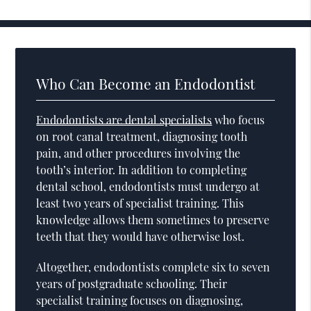
Who Can Become an Endodontist
Endodontists are dental specialists
who focus
on root canal treatment, diagnosing tooth
pain, and other procedures involving the
tooth’s interior. In addition to completing
dental school, endodontists must undergo at
least two years of specialist training. This
knowledge allows them sometimes to preserve
teeth that they would have otherwise lost.
Altogether, endodontists complete six to seven
years of postgraduate schooling. Their
specialist training focuses on diagnosing,