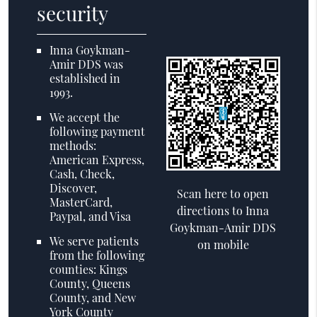
security
Inna Goykman-
Amir DDS was
established in
1993.
We accept the
following payment
methods:
American Express,
Cash, Check,
Discover,
Scan here to open
MasterCard,
directions to Inna
Paypal, and Visa
Goykman-Amir DDS
We serve patients
on mobile
from the following
counties: Kings
County, Queens
County, and New
York County