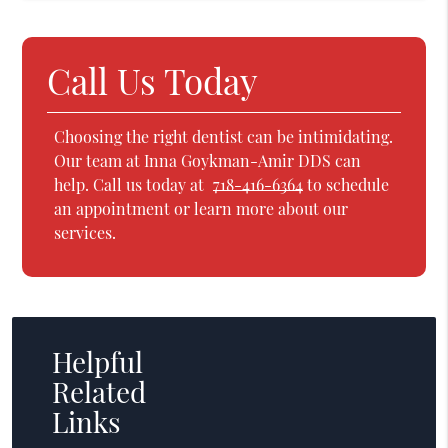
Call Us Today
Choosing the right dentist can be intimidating.
Our team at Inna Goykman-Amir DDS can
help. Call us today at
718-416-6364
to schedule
an appointment or learn more about our
services.
Helpful
Related
Links