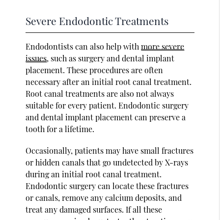
Severe Endodontic Treatments
Endodontists can also help with
more severe
issues
, such as surgery and dental implant
placement. These procedures are often
necessary after an initial root canal treatment.
Root canal treatments are also not always
suitable for every patient. Endodontic surgery
and dental implant placement can preserve a
tooth for a lifetime.
Occasionally, patients may have small fractures
or hidden canals that go undetected by X-rays
during an initial root canal treatment.
Endodontic surgery can locate these fractures
or canals, remove any calcium deposits, and
treat any damaged surfaces. If all these