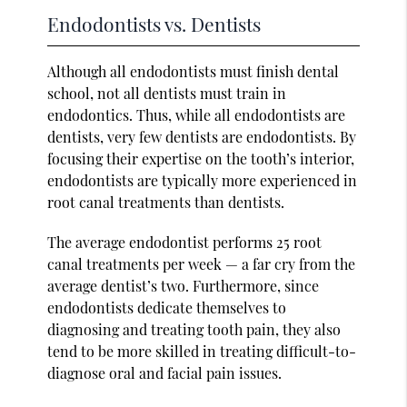
Endodontists vs. Dentists
Although all endodontists must finish dental
school, not all dentists must train in
endodontics. Thus, while all endodontists are
dentists, very few dentists are endodontists. By
focusing their expertise on the tooth’s interior,
endodontists are typically more experienced in
root canal treatments than dentists.
The average endodontist performs 25 root
canal treatments per week — a far cry from the
average dentist’s two. Furthermore, since
endodontists dedicate themselves to
diagnosing and treating tooth pain, they also
tend to be more skilled in treating difficult-to-
diagnose oral and facial pain issues.