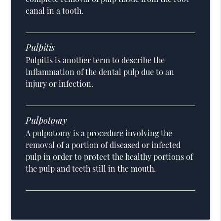
canal in a tooth.
Pulpitis
Pulpitis is another term to describe the
inflammation of the dental pulp due to an
injury or infection.
Pulpotomy
A pulpotomy is a procedure involving the
removal of a portion of diseased or infected
pulp in order to protect the healthy portions of
the pulp and teeth still in the mouth.