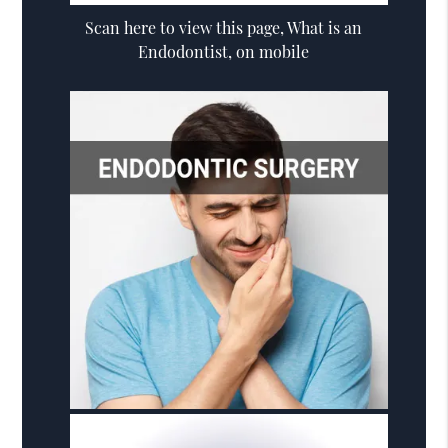
Scan here to view this page, What is an
Endodontist, on mobile