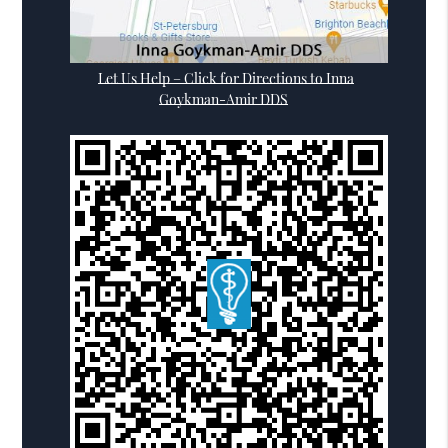
Let Us Help – Click for Directions to Inna
Goykman-Amir DDS