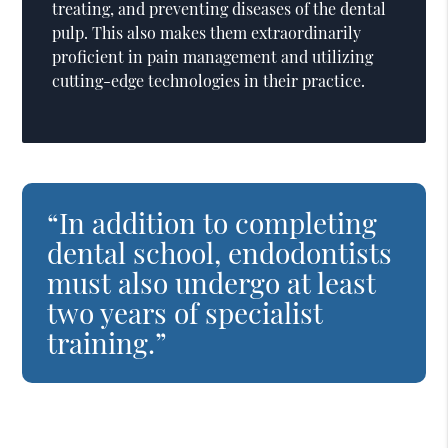
treating, and preventing diseases of the dental
pulp. This also makes them extraordinarily
proficient in pain management and utilizing
cutting-edge technologies in their practice.
“In addition to completing
dental school, endodontists
must also undergo at least
two years of specialist
training.”