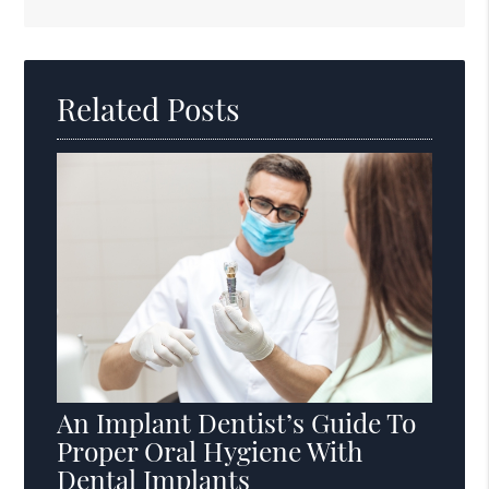
Search
Query
Here
Related Posts
An Implant Dentist’s Guide To
Proper Oral Hygiene With
Dental Implants