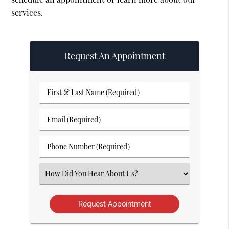
services.
Request An Appointment
First
&
Last
Email
Name
(Required)
(Required)
Phone
Number
(Required)
Select
an
Option