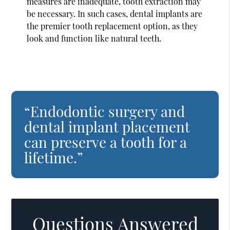
measures are inadequate, tooth extraction may
be necessary. In such cases, dental implants are
the premier tooth replacement option, as they
look and function like natural teeth.
“Endodontic surgery and
dental implant placement
can preserve a tooth for a
lifetime.”
Questions Answered